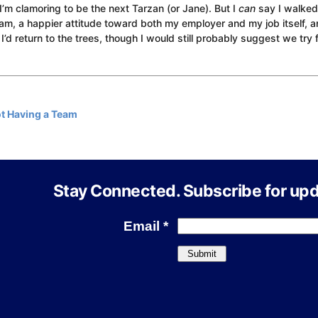
 I’m clamoring to be the next Tarzan (or Jane). But I
can
say I walke
eam, a happier attitude toward both my employer and my job itself, 
 I’d return to the trees, though I would still probably suggest we try 
t Having a Team
Stay Connected. Subscribe for upd