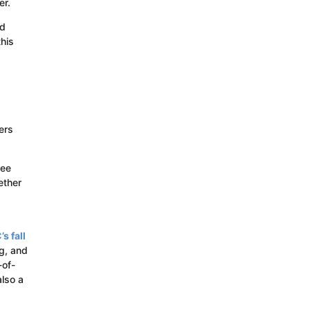
er.
ad
this
ers
see
ether
s fall
ng, and
-of-
lso a