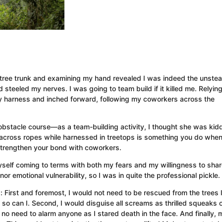
 tree trunk and examining my hand revealed I was indeed the unste
steeled my nerves. I was going to team build if it killed me. Relyin
y harness and inched forward, following my coworkers across the
stacle course—as a team-building activity, I thought she was kidd
 across ropes while harnessed in treetops is something you do whe
 strengthen your bond with coworkers.
yself coming to terms with both my fears and my willingness to shar
or emotional vulnerability, so I was in quite the professional pickle.
: First and foremost, I would not need to be rescued from the trees l
, so can I. Second, I would disguise all screams as thrilled squeaks 
s no need to alarm anyone as I stared death in the face. And finally, 