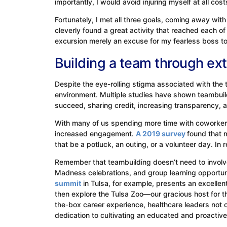
importantly, I would avoid injuring myself at all cos
Fortunately, I met all three goals, coming away w
cleverly found a great activity that reached each of 
excursion merely an excuse for my fearless boss to 
Building a team through ext
Despite the eye-rolling stigma associated with the 
environment. Multiple studies have shown teambuildi
succeed, sharing credit, increasing transparency,
With many of us spending more time with coworkers
increased engagement.
A 2019 survey
found that 
that be a potluck, an outing, or a volunteer day. In r
Remember that teambuilding doesn’t need to involve
Madness celebrations, and group learning opportuni
summit
in Tulsa, for example, presents an excellent
then explore the Tulsa Zoo—our gracious host for 
the-box career experience, healthcare leaders not 
dedication to cultivating an educated and proactiv