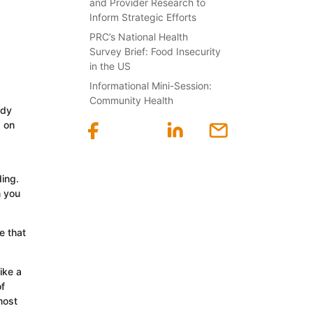
and Provider Research to
Inform Strategic Efforts
PRC’s National Health
Survey Brief: Food Insecurity
in the US
Informational Mini-Session:
Community Health
ady
g on
ing.
n you
e that
ike a
of
most