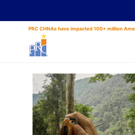
PRC CHNAs have impacted 100+ million Amer
Up a Tree