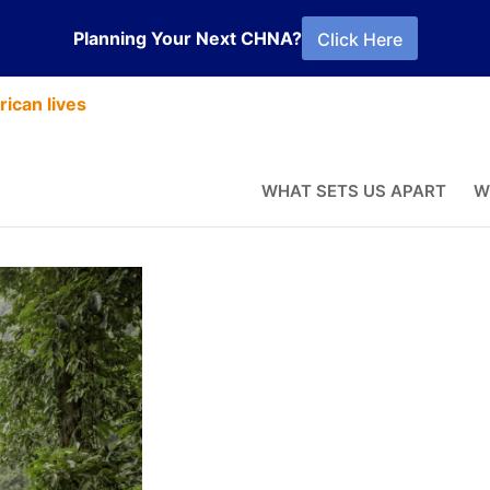
Planning Your Next CHNA?
Click Here
ican lives
WHAT SETS US APART
W