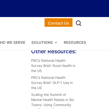
Contact Us
HO WE SERVE
SOLUTIONS
RESOURCES
Other Resources:
PRC’s National Health
Survey Brief: Rural Health in
the US
PRC’s National Health
Survey Brief: GLP-1 Use in
the US
Scaling the Summit of
Mental Health Needs in Ski
Towns: Using Community