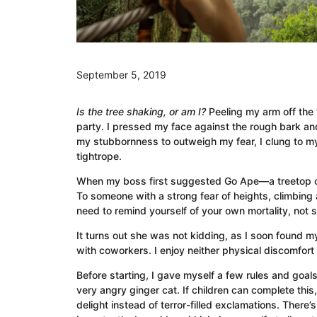
September 5, 2019
Is the tree shaking, or am I?
Peeling my arm off the
party. I pressed my face against the rough bark and 
my stubbornness to outweigh my fear, I clung to m
tightrope.
When my boss first suggested Go Ape—a treetop ob
To someone with a strong fear of heights, climbing
need to remind yourself of your own mortality, not
It turns out she was not kidding, as I soon found m
with coworkers. I enjoy neither physical discomfort n
Before starting, I gave myself a few rules and goals
very angry ginger cat. If children can complete this
delight instead of terror-filled exclamations. There’