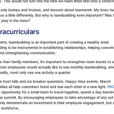
ts. This would not turn into the time we team lifted Mel onto a stretch
ith only bumps and bruises, and lessons about teamwork. My boss h
us a little differently. But why is teambuilding even important? Was 
play in the trees?
racurriculars
term, teambuilding is an important part of creating a healthy work
ng to be instrumental in establishing relationships, helping cowork
 and strengthening communication.
 than family members, it’s important to strengthen team bonds to 
most employees would actually like to see monthly teambuilding, wh
eality, most only see one activity a quarter.
 trust falls and ice breaker questions. Happy Hour events, March
ties all help coworkers bond and see each other in a new light.
PRC’
 opportunity for a small team to travel together, spend a day learni
the summit. By encouraging employees to take advantage of any out
only demonstrate an investment in their employee engagement, but a
e workforce.