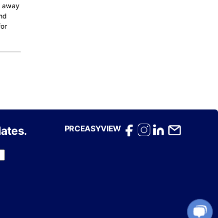
d away
and
for
PRCEASYVIEW
ates.