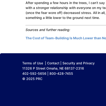
After spending a few hours in the trees, I can’t say
with a stronger relationship with everyone on my t
(once the fear wore off) decreased stress. All in all,
something a little lower to the ground next time.
Sources and further reading:
The Cost of Team-Building Is Much Lower than No
Terms of Use
|
Contact
|
Security and Privacy
11326 P Street Omaha, NE 68137-2316
402-592-5656 | 800-428-7455
© 2025 PRC