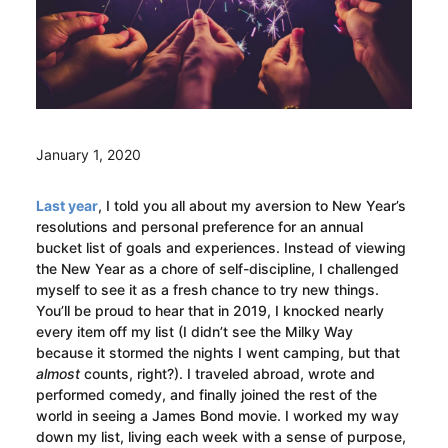
January 1, 2020
Last year
, I told you all about my aversion to New Year’s
resolutions and personal preference for an annual
bucket list of goals and experiences. Instead of viewing
the New Year as a chore of self-discipline, I challenged
myself to see it as a fresh chance to try new things.
You’ll be proud to hear that in 2019, I knocked nearly
every item off my list (I didn’t see the Milky Way
because it stormed the nights I went camping, but that
almost
counts, right?). I traveled abroad, wrote and
performed comedy, and finally joined the rest of the
world in seeing a James Bond movie. I worked my way
down my list, living each week with a sense of purpose,