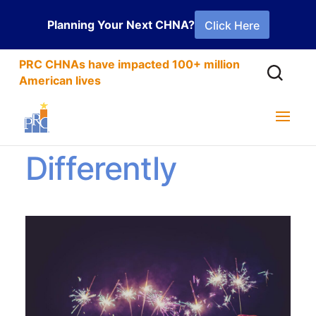
Planning Your Next CHNA?
Click Here
PRC CHNAs have impacted 100+ million
American lives
New Year
Differently