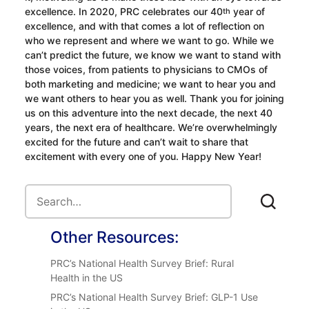
excellence. In 2020, PRC celebrates our 40
year of
th
excellence, and with that comes a lot of reflection on
who we represent and where we want to go. While we
can’t predict the future, we know we want to stand with
those voices, from patients to physicians to CMOs of
both marketing and medicine; we want to hear you and
we want others to hear you as well. Thank you for joining
us on this adventure into the next decade, the next 40
years, the next era of healthcare. We’re overwhelmingly
excited for the future and can’t wait to share that
excitement with every one of you. Happy New Year!
Other Resources:
PRC’s National Health Survey Brief: Rural
Health in the US
PRC’s National Health Survey Brief: GLP-1 Use