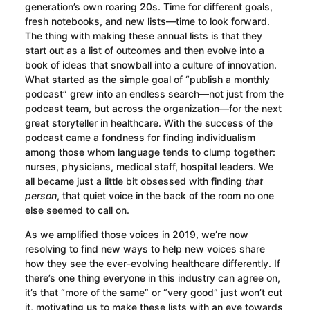
generation’s own roaring 20s. Time for different goals,
fresh notebooks, and new lists—time to look forward.
The thing with making these annual lists is that they
start out as a list of outcomes and then evolve into a
book of ideas that snowball into a culture of innovation.
What started as the simple goal of “publish a monthly
podcast” grew into an endless search—not just from the
podcast team, but across the organization—for the next
great storyteller in healthcare. With the success of the
podcast came a fondness for finding individualism
among those whom language tends to clump together:
nurses, physicians, medical staff, hospital leaders. We
all became just a little bit obsessed with finding
that
person
, that quiet voice in the back of the room no one
else seemed to call on.
As we amplified those voices in 2019, we’re now
resolving to find new ways to help new voices share
how they see the ever-evolving healthcare differently. If
there’s one thing everyone in this industry can agree on,
it’s that “more of the same” or “very good” just won’t cut
it, motivating us to make these lists with an eye towards