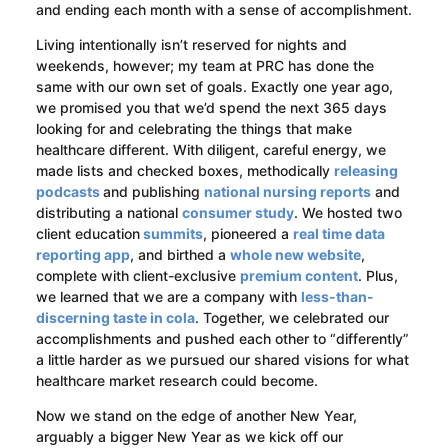
and ending each month with a sense of accomplishment.
Living intentionally isn’t reserved for nights and
weekends, however; my team at PRC has done the
same with our own set of goals. Exactly one year ago,
we promised you that we’d spend the next 365 days
looking for and celebrating the things that make
healthcare different. With diligent, careful energy, we
made lists and checked boxes, methodically
releasing
podcasts
and publishing
national nursing reports
and
distributing a national
consumer study
. We hosted two
client education
summits
, pioneered a
real time data
reporting app
, and birthed a
whole new website
,
complete with client-exclusive
premium content
. Plus,
we learned that we are a company with
less-than-
discerning taste in cola
. Together, we celebrated our
accomplishments and pushed each other to “differently”
a little harder as we pursued our shared visions for what
healthcare market research could become.
Now we stand on the edge of another New Year,
arguably a bigger New Year as we kick off our