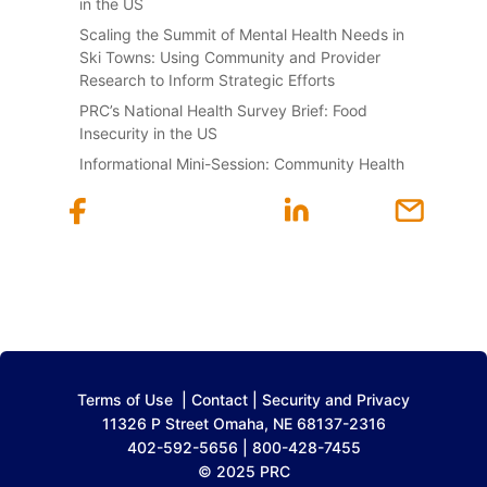
in the US
Scaling the Summit of Mental Health Needs in
Ski Towns: Using Community and Provider
Research to Inform Strategic Efforts
PRC’s National Health Survey Brief: Food
Insecurity in the US
Informational Mini-Session: Community Health
Terms of Use
|
Contact
|
Security and Privacy
11326 P Street Omaha, NE 68137-2316
402-592-5656 | 800-428-7455
© 2025 PRC