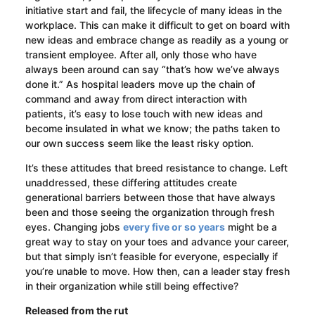
initiative start and fail, the lifecycle of many ideas in the
workplace. This can make it difficult to get on board with
new ideas and embrace change as readily as a young or
transient employee. After all, only those who have
always been around can say “that’s how we’ve always
done it.” As hospital leaders move up the chain of
command and away from direct interaction with
patients, it’s easy to lose touch with new ideas and
become insulated in what we know; the paths taken to
our own success seem like the least risky option.
It’s these attitudes that breed resistance to change. Left
unaddressed, these differing attitudes create
generational barriers between those that have always
been and those seeing the organization through fresh
eyes. Changing jobs
every five or so years
might be a
great way to stay on your toes and advance your career,
but that simply isn’t feasible for everyone, especially if
you’re unable to move. How then, can a leader stay fresh
in their organization while still being effective?
Released from the rut