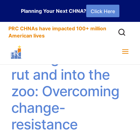
Planning Your Next CHNA?
Click Here
PRC CHNAs have impacted 100+ million
American lives
Getting out of the
rut and into the
zoo: Overcoming
change-
resistance