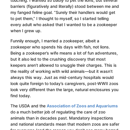
touching. I wanted
so badly
to pet the lions, but several
barriers (figuratively and literally) stood between me and
my fanged feline goal. “Surely their handlers would get
to pet them,” I thought to myself, so I started telling
every adult who asked that I wanted to be a zookeeper
when I grew up.
Funnily enough, I married a zookeeper, albeit a
zookeeper who spends his days with fish, not lions.
Being a zookeeper’s wife means a lot of fun adventures,
but it also led to the crushing discovery that most
keepers aren’t allowed to snuggle their charges. This is
the reality of working with wild animals—but it wasn’t
always this way. Just as mid-century hospitals would
look quite foreign to today’s caregivers, post-WWII zoos
look very different than the large, natural enclosures you
find today.
The USDA and the
Association of Zoos and Aquariums
do a much better job of regulating the care of zoo
animals than in decades past. Mandatory inspections
and national standards mean that modern zoos are safer