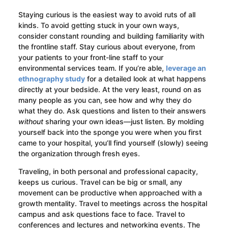
Staying curious is the easiest way to avoid ruts of all
kinds. To avoid getting stuck in your own ways,
consider constant rounding and building familiarity with
the frontline staff. Stay curious about everyone, from
your patients to your front-line staff to your
environmental services team. If you’re able,
leverage an
ethnography study
for a detailed look at what happens
directly at your bedside. At the very least, round on as
many people as you can, see how and why they do
what they do. Ask questions and listen to their answers
without
sharing your own ideas—just listen. By molding
yourself back into the sponge you were when you first
came to your hospital, you’ll find yourself (slowly) seeing
the organization through fresh eyes.
Traveling, in both personal and professional capacity,
keeps us curious. Travel can be big or small, any
movement can be productive when approached with a
growth mentality. Travel to meetings across the hospital
campus and ask questions face to face. Travel to
conferences and lectures and networking events. The