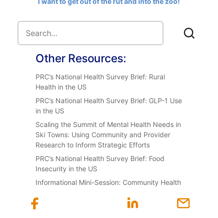
I want to get out of the rut and into the zoo!
Other Resources:
PRC’s National Health Survey Brief: Rural
Health in the US
PRC’s National Health Survey Brief: GLP-1 Use
in the US
Scaling the Summit of Mental Health Needs in
Ski Towns: Using Community and Provider
Research to Inform Strategic Efforts
PRC’s National Health Survey Brief: Food
Insecurity in the US
Informational Mini-Session: Community Health