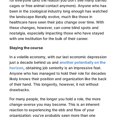
for everyone (and the reason you don’t see many barred
cages or free animal contact anymore). Anyone who has
been in the zoological industry long enough has watched
the landscape literally evolve, much like those in
healthcare have seen their jobs change over time. With
these changes, however, can come blind spots and
nostalgia, especially impacting those who have stayed
with one institution for the bulk of their career.
Staying the course
In a volatile economy, with our last economic depression
just a decade behind us and
another potentially on the
horizon
,
obtaining job seniority is an impressive feat.
Anyone who has managed to hold their role for decades
likely knows their position and organization like the back
of their hand. This longevity, however, it not without
drawbacks.
For many people, the longer you hold a role, the more
change-averse you may become. This is an inherent
reaction to experiencing the ebb and flow of your
organization; you’ve probably seen more than one