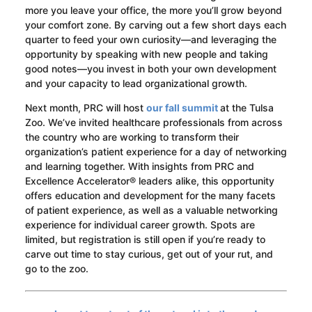
more you leave your office, the more you’ll grow beyond
your comfort zone. By carving out a few short days each
quarter to feed your own curiosity—and leveraging the
opportunity by speaking with new people and taking
good notes—you invest in both your own development
and your capacity to lead organizational growth.
Next month, PRC will host
our fall summit
at the Tulsa
Zoo. We’ve invited healthcare professionals from across
the country who are working to transform their
organization’s patient experience for a day of networking
and learning together. With insights from PRC and
Excellence Accelerator® leaders alike, this opportunity
offers education and development for the many facets
of patient experience, as well as a valuable networking
experience for individual career growth. Spots are
limited, but registration is still open if you’re ready to
carve out time to stay curious, get out of your rut, and
go to the zoo.