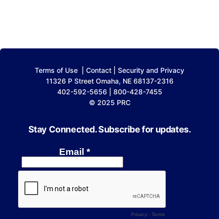
Terms of Use
|
Contact
|
Security and Privacy
11326 P Street Omaha, NE 68137-2316
402-592-5656 | 800-428-7455
© 2025 PRC
Stay Connected. Subscribe for updates.