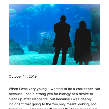
October 14, 2019
When I was very young, I wanted to be a zookeeper. Not
because I had a strong yen for biology or a desire to
clean up after elephants, but because I was deeply
indignant that going to the zoo only meant looking, not