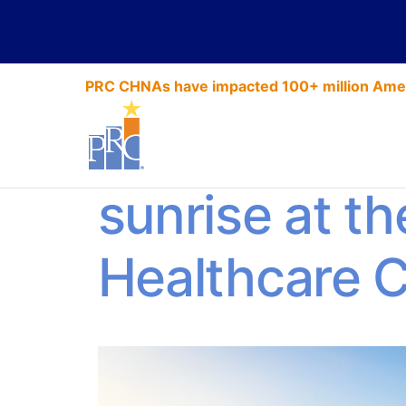
PRC CHNAs have impacted 100+ million Amer
4 reasons to 
sunrise at th
Healthcare 