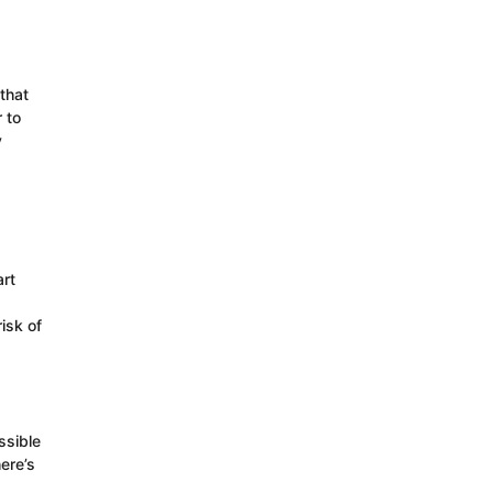
that
 to
y
rt
isk of
ssible
ere’s