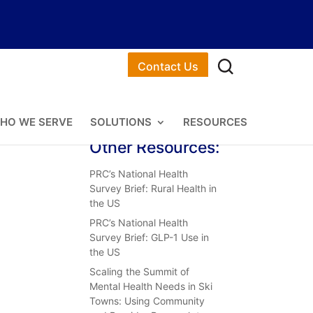
Contact Us
HO WE SERVE
SOLUTIONS
RESOURCES
Other Resources:
PRC’s National Health
Survey Brief: Rural Health in
the US
PRC’s National Health
Survey Brief: GLP-1 Use in
the US
Scaling the Summit of
Mental Health Needs in Ski
Towns: Using Community