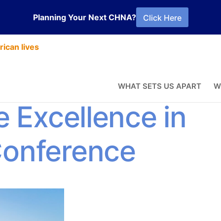
Planning Your Next CHNA?
Click Here
ican lives
bike into the
WHAT SETS US APART
W
e Excellence in
Conference