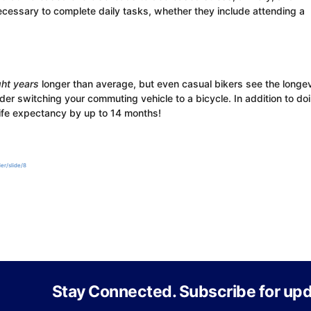
cessary to complete daily tasks, whether they include attending a
ght years
longer than average, but even casual bikers see the longev
der switching your commuting vehicle to a bicycle. In addition to do
life expectancy by up to 14 months!
er/slide/8
Stay Connected. Subscribe for upd