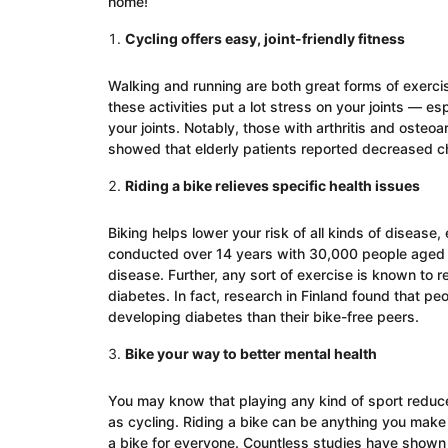
home!
Cycling offers easy, joint-friendly fitness
Walking and running are both great forms of exercis
these activities put a lot stress on your joints — esp
your joints. Notably, those with arthritis and osteoar
showed that elderly patients reported decreased chro
Riding a bike relieves specific health issues
Biking helps lower your risk of all kinds of diseas
conducted over 14 years with 30,000 people aged 2
disease. Further, any sort of exercise is known to r
diabetes. In fact, research in Finland found that p
developing diabetes than their bike-free peers.
Bike your way to better mental health
You may know that playing any kind of sport reduce
as cycling. Riding a bike can be anything you make 
a bike for everyone. Countless studies have shown 