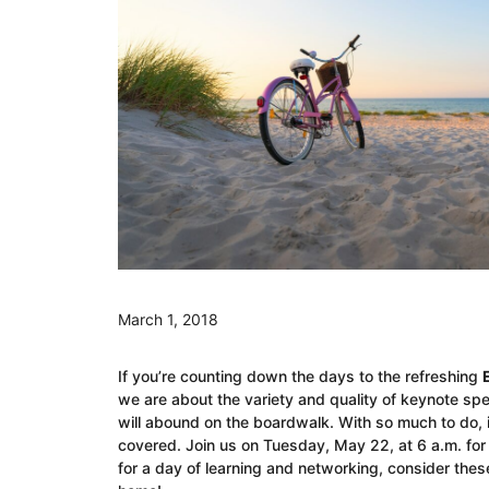
March 1, 2018
If you’re counting down the days to the refreshing
we are about the variety and quality of keynote spe
will abound on the boardwalk. With so much to do, it
covered. Join us on Tuesday, May 22, at 6 a.m. for a
for a day of learning and networking, consider these