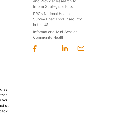
and Provider Research to
Inform Strategic Efforts
PRC’s National Health
Survey Brief: Food Insecurity
in the US
Informational Mini-Session:
Community Health
ed as
 that
e you
est up
 back