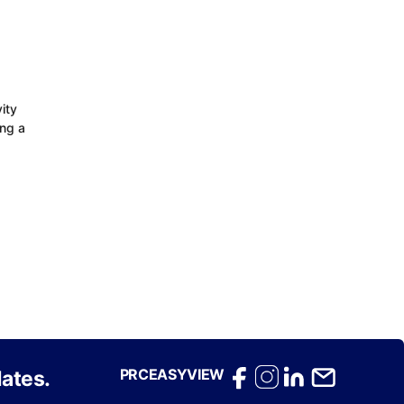
ity
ing a
PRCEASYVIEW
ates.