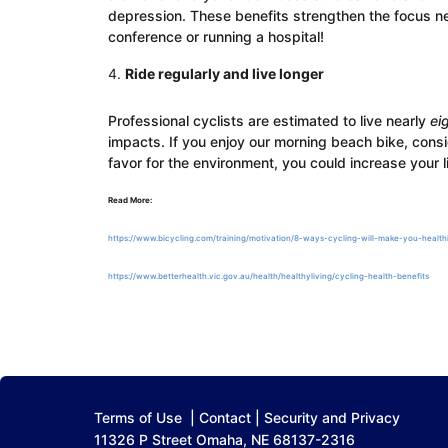
depression. These benefits strengthen the focus ne
conference or running a hospital!
Ride regularly and live longer
Professional cyclists are estimated to live nearly
ei
impacts. If you enjoy our morning beach bike, consi
favor for the environment, you could increase your 
Read More:
https://www.bicycling.com/training/motivation/8-ways-cycling-will-make-you-healthi
https://www.betterhealth.vic.gov.au/health/healthyliving/cycling-health-benefits
Terms of Use
|
Contact
|
Security and Privacy
11326 P Street Omaha, NE 68137-2316