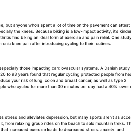
e, but anyone who’s spent a lot of time on the pavement can attest 
ecially the knees. Because biking is a low-impact activity, it’s kinder
thritis find biking an ideal form of exercise and pain relief. One stud
nic knee pain after introducing cycling to their routines.
e, especially those impacting cardiovascular systems. A Danish study
0 to 93 years found that regular cycling protected people from hea
educe your risk of lung, colon and breast cancer, as well as type 2
eople who cycled for more than 30 minutes per day had a 40% lower r
s stress and alleviates depression, but many sports aren’t as acce
it, from relaxing group rides on the beach to solo mountain treks. Th
that increased exercise leads to decreased stress, anxiety, and