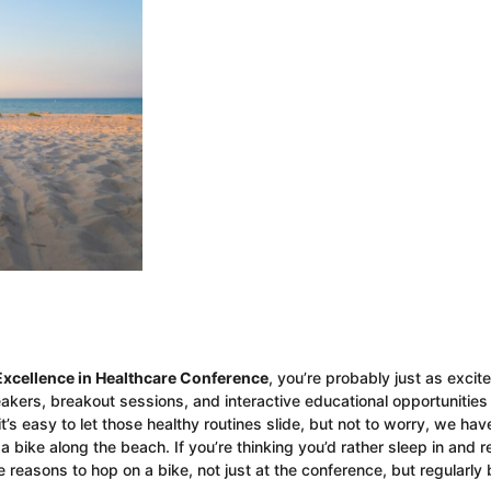
Excellence in Healthcare Conference
, you’re probably just as excit
akers, breakout sessions, and interactive educational opportunities
’s easy to let those healthy routines slide, but not to worry, we hav
 bike along the beach. If you’re thinking you’d rather sleep in and r
 reasons to hop on a bike, not just at the conference, but regularly