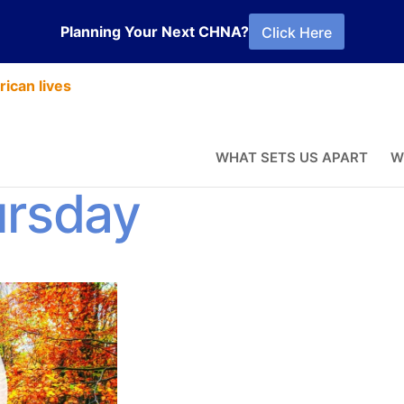
Planning Your Next CHNA?
Click Here
ican lives
 Reflection –
WHAT SETS US APART
W
ursday