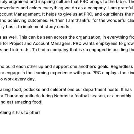
eeply engrained and inspiring culture that PRC brings to the table. Th
y coworkers and colors everything we do as a company. I am grateful 
count Management. It helps to give us at PRC, and our clients the 
d achieving outcomes. Further, I am thankful for the wonderful clie
aily basis to implement study needs.
ers as well. This can be seen across the organization, in everything f
role for Project and Account Managers. PRC wants employees to gro
ts and interests. To find a company that is so engaged in building the
ho build each other up and support one another’s goals. Regardless 
 or engage in the learning experience with you. PRC employs the kin
to work every day.
amazing food, potlucks and celebrations our department hosts. It has
 a Thursday potluck during Nebraska football season, or a monthly
 and eat amazing food!
hing it has to offer!