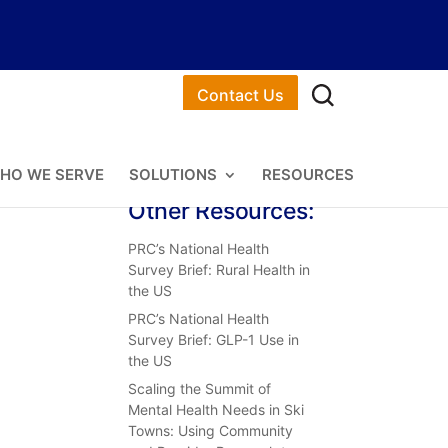
Contact Us
HO WE SERVE
SOLUTIONS
RESOURCES
Other Resources:
PRC’s National Health
Survey Brief: Rural Health in
the US
PRC’s National Health
Survey Brief: GLP-1 Use in
the US
Scaling the Summit of
Mental Health Needs in Ski
Towns: Using Community