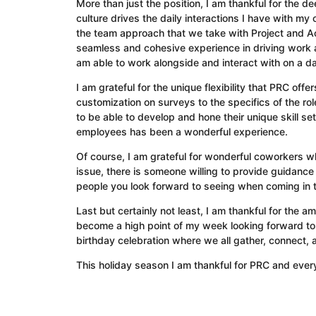
More than just the position, I am thankful for the d
culture drives the daily interactions I have with m
the team approach that we take with Project and Ac
seamless and cohesive experience in driving work an
am able to work alongside and interact with on a d
I am grateful for the unique flexibility that PRC off
customization on surveys to the specifics of the 
to be able to develop and hone their unique skill se
employees has been a wonderful experience.
Of course, I am grateful for wonderful coworkers w
issue, there is someone willing to provide guidance
people you look forward to seeing when coming in 
Last but certainly not least, I am thankful for the 
become a high point of my week looking forward to
birthday celebration where we all gather, connect,
This holiday season I am thankful for PRC and everyt