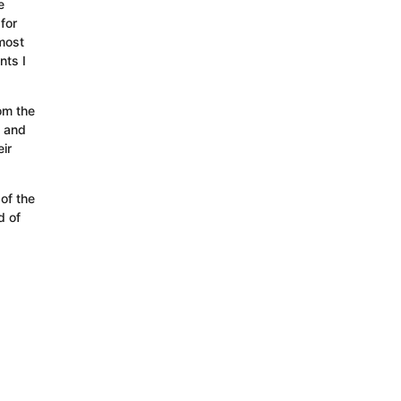
e
for
most
nts I
rom the
w and
ir
of the
d of