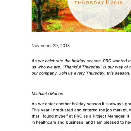
November 29, 2018
As we celebrate the holiday season, PRC
wanted to 
us who we are. “Thankful Thursday” is our way of n
our company. Join us every Thursday, this season, 
Michaela Marian
As we enter another holiday season it is always goo
This year I graduated and entered the job market, wi
that I found myself at PRC as a Project Manager. It
in healthcare and business, and I am pleased to ha