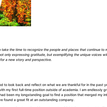
take the time to recognize the people and places that continue to
ot only expressing gratitude, but exemplifying the unique voices wi
for a new story and perspective.
d to look back and reflect on what we are thankful for in the past ye
th my first full-time position outside of academia. I am endlessly gr
 had been my longstanding goal to find a position that merged my in
ve found a great fit at an outstanding company.