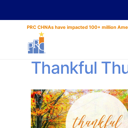
PRC CHNAs have impacted 100+ million Amer
A Season for
Thankful Th