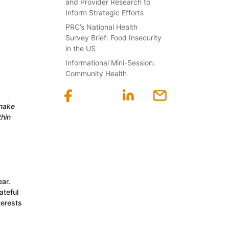
and Provider Research to
Inform Strategic Efforts
PRC’s National Health
Survey Brief: Food Insecurity
in the US
Informational Mini-Session:
Community Health
 make
thin
ar.
ateful
terests