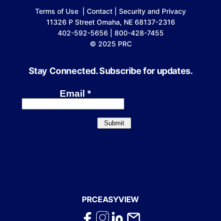
Terms of Use
|
Contact
|
Security and Privacy
11326 P Street Omaha, NE 68137-2316
402-592-5656 | 800-428-7455
© 2025 PRC
Stay Connected. Subscribe for updates.
PRCEASYVIEW