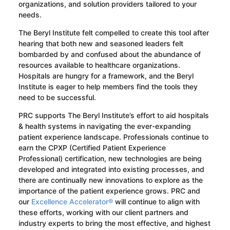
organizations, and solution providers tailored to your
needs.
The Beryl Institute felt compelled to create this tool after
hearing that both new and seasoned leaders felt
bombarded by and confused about the abundance of
resources available to healthcare organizations.
Hospitals are hungry for a framework, and the Beryl
Institute is eager to help members find the tools they
need to be successful.
PRC supports The Beryl Institute’s effort to aid hospitals
& health systems in navigating the ever-expanding
patient experience landscape. Professionals continue to
earn the CPXP (Certified Patient Experience
Professional) certification, new technologies are being
developed and integrated into existing processes, and
there are continually new innovations to explore as the
importance of the patient experience grows. PRC and
our
Excellence Accelerator®
will continue to align with
these efforts, working with our client partners and
industry experts to bring the most effective, and highest