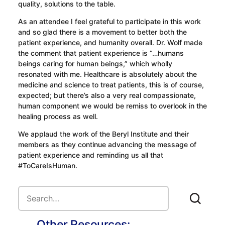
quality, solutions to the table.
As an attendee I feel grateful to participate in this work
and so glad there is a movement to better both the
patient experience, and humanity overall. Dr. Wolf made
the comment that patient experience is “…humans
beings caring for human beings,” which wholly
resonated with me. Healthcare is absolutely about the
medicine and science to treat patients, this is of course,
expected; but there’s also a very real compassionate,
human component we would be remiss to overlook in the
healing process as well.
We applaud the work of the Beryl Institute and their
members as they continue advancing the message of
patient experience and reminding us all that
#ToCareIsHuman.
Other Resources: