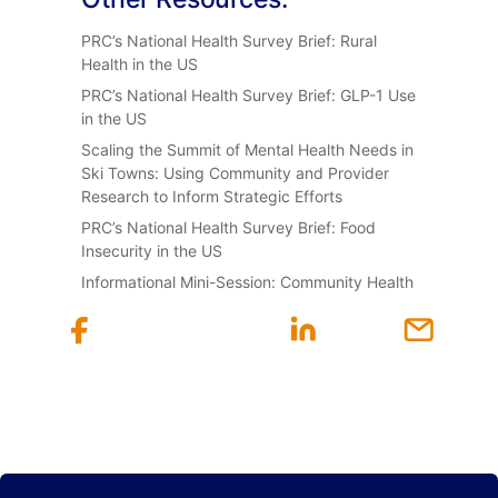
PRC’s National Health Survey Brief: Rural
Health in the US
PRC’s National Health Survey Brief: GLP-1 Use
in the US
Scaling the Summit of Mental Health Needs in
Ski Towns: Using Community and Provider
Research to Inform Strategic Efforts
PRC’s National Health Survey Brief: Food
Insecurity in the US
Informational Mini-Session: Community Health