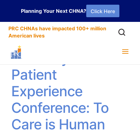
Planning Your Next CHNA?
Click Here
PRC CHNAs have impacted 100+ million
American lives
The Beryl Institute
Patient
Experience
Conference: To
Care is Human