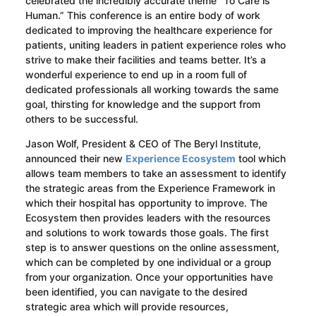
celebrated the incredibly accurate theme “To Care is
Human.” This conference is an entire body of work
dedicated to improving the healthcare experience for
patients, uniting leaders in patient experience roles who
strive to make their facilities and teams better. It’s a
wonderful experience to end up in a room full of
dedicated professionals all working towards the same
goal, thirsting for knowledge and the support from
others to be successful.
Jason Wolf, President & CEO of The Beryl Institute,
announced their new
Experience Ecosystem
tool which
allows team members to take an assessment to identify
the strategic areas from the Experience Framework in
which their hospital has opportunity to improve. The
Ecosystem then provides leaders with the resources
and solutions to work towards those goals. The first
step is to answer questions on the online assessment,
which can be completed by one individual or a group
from your organization. Once your opportunities have
been identified, you can navigate to the desired
strategic area which will provide resources,