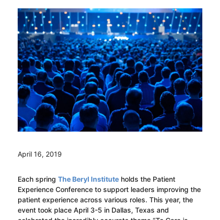
April 16, 2019
Each spring
The Beryl Institute
holds the Patient
Experience Conference to support leaders improving the
patient experience across various roles. This year, the
event took place April 3-5 in Dallas, Texas and