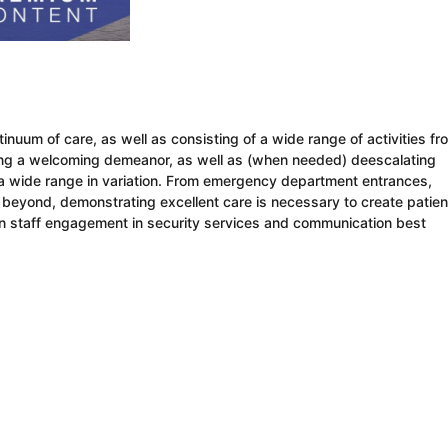
tinuum of care, as well as consisting of a wide range of activities fr
ng a welcoming demeanor, as well as (when needed) deescalating
s a wide range in variation. From emergency department entrances,
nd beyond, demonstrating excellent care is necessary to create patien
on staff engagement in security services and communication best