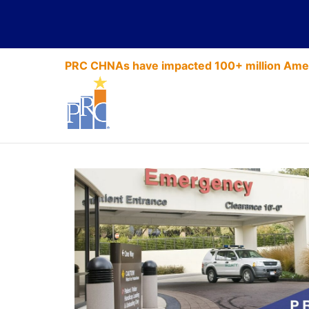
PRC CHNAs have impacted 100+ million Amer
Security Ser