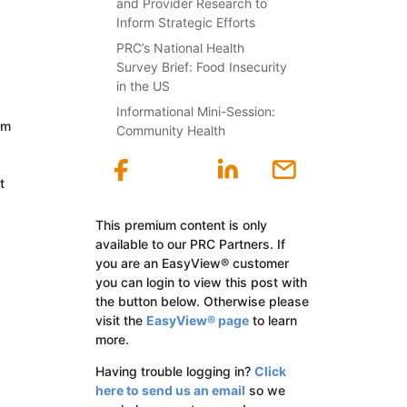
and Provider Research to
Inform Strategic Efforts
PRC’s National Health
Survey Brief: Food Insecurity
in the US
Informational Mini-Session:
om
Community Health
t
This premium content is only
available to our PRC Partners. If
you are an EasyView® customer
you can login to view this post with
the button below. Otherwise please
visit the
EasyView® page
to learn
more.
Having trouble logging in?
Click
here to send us an email
so we