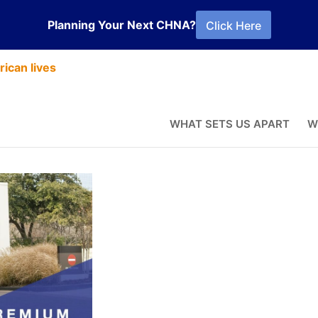
Planning Your Next CHNA?
Click Here
ican lives
vices
WHAT SETS US APART
W