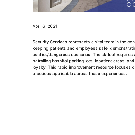
April 6, 2021
Security Services represents a vital team in the con
keeping patients and employees safe, demonstrati
conflict/dangerous scenarios. The skillset require
patrolling hospital parking lots, inpatient areas, a
loyalty. This rapid improvement resource focuses 
practices applicable across those experiences.