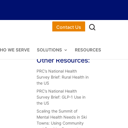
Contact Us
HO WE SERVE
SOLUTIONS
RESOURCES
Other Resources:
PRC’s National Health
Survey Brief: Rural Health in
the US
PRC’s National Health
Survey Brief: GLP-1 Use in
the US
Scaling the Summit of
Mental Health Needs in Ski
Towns: Using Community