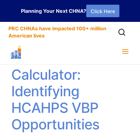
Planning Your Next CHNA?
Click Here
PRC CHNAs have impacted 100+ million
American lives
PRC’s VBP
Calculator:
Identifying
HCAHPS VBP
Opportunities