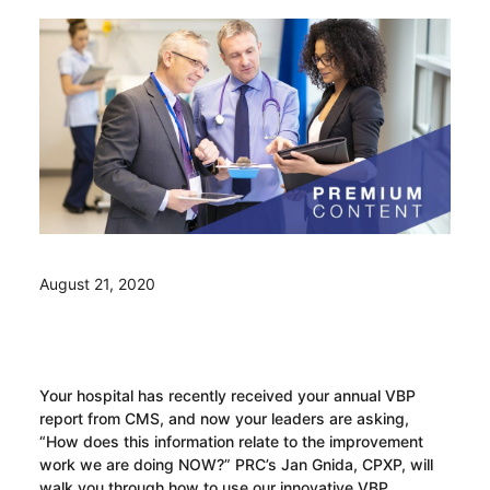
August 21, 2020
Your hospital has recently received your annual VBP
report from CMS, and now your leaders are asking,
“How does this information relate to the improvement
work we are doing NOW?” PRC’s Jan Gnida, CPXP, will
walk you through how to use our innovative VBP