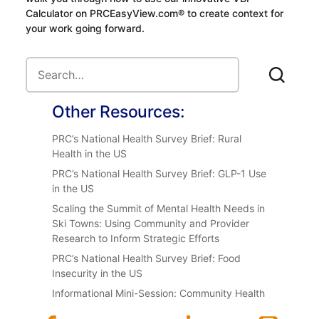
Calculator on PRCEasyView.com® to create context for
your work going forward.
Other Resources:
PRC’s National Health Survey Brief: Rural
Health in the US
PRC’s National Health Survey Brief: GLP-1 Use
in the US
Scaling the Summit of Mental Health Needs in
Ski Towns: Using Community and Provider
Research to Inform Strategic Efforts
PRC’s National Health Survey Brief: Food
Insecurity in the US
Informational Mini-Session: Community Health