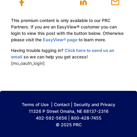
This premium content is only available to our PRC
Partners. If you are an EasyView® customer you can
login to view this post with the button below. Otherwise
please visit the
EasyView® page
to learn more.
Having trouble logging in?
Click here to send us an
email
so we can help you get access!
[mo_oauth_login]
Terms of Use
|
Contact
|
Security and Privacy
11326 P Street Omaha, NE 68137-2316
402-592-5656 | 800-428-7455
© 2025 PRC