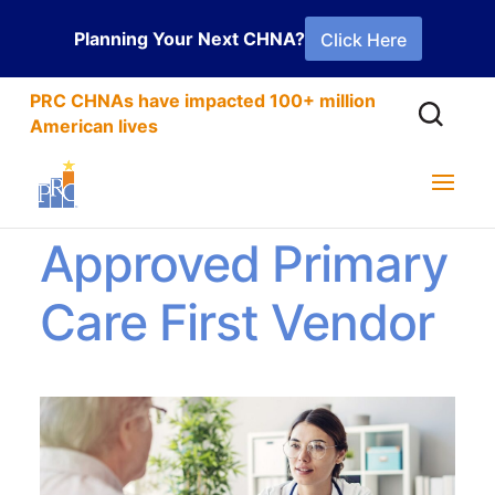
Planning Your Next CHNA?
Click Here
PRC CHNAs have impacted 100+ million
American lives
PRC is an
Approved Primary
Care First Vendor