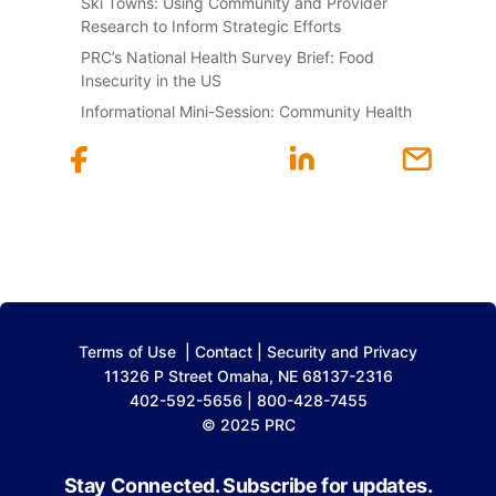
Ski Towns: Using Community and Provider
Research to Inform Strategic Efforts
PRC’s National Health Survey Brief: Food
Insecurity in the US
Informational Mini-Session: Community Health
Terms of Use
|
Contact
|
Security and Privacy
11326 P Street Omaha, NE 68137-2316
402-592-5656 | 800-428-7455
© 2025 PRC
Stay Connected. Subscribe for updates.