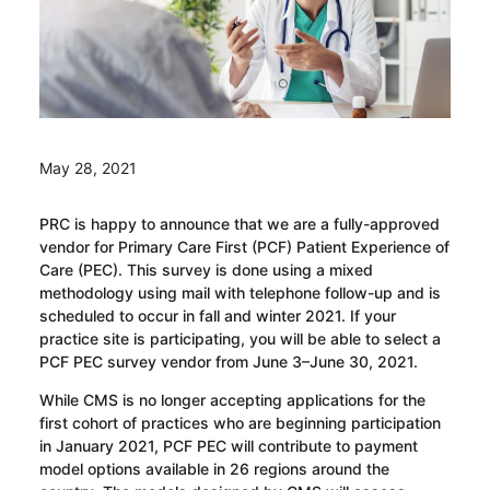
May 28, 2021
PRC is happy to announce that we are a fully-approved
vendor for Primary Care First (PCF) Patient Experience of
Care (PEC). This survey is done using a mixed
methodology using mail with telephone follow-up and is
scheduled to occur in fall and winter 2021. If your
practice site is participating, you will be able to select a
PCF PEC survey vendor from June 3–June 30, 2021.
While CMS is no longer accepting applications for the
first cohort of practices who are beginning participation
in January 2021, PCF PEC will contribute to payment
model options available in 26 regions around the