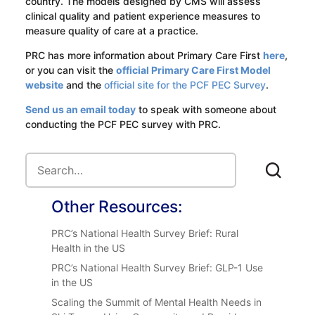
country. The models designed by CMS will assess
clinical quality and patient experience measures to
measure quality of care at a practice.
PRC has more information about Primary Care First
here
,
or you can visit the
official Primary Care First Model
website
and the
official site for the PCF PEC Survey
.
Send us an email today
to speak with someone about
conducting the PCF PEC survey with PRC.
Other Resources:
PRC’s National Health Survey Brief: Rural
Health in the US
PRC’s National Health Survey Brief: GLP-1 Use
in the US
Scaling the Summit of Mental Health Needs in