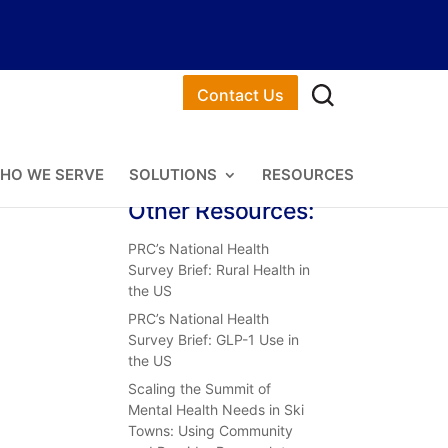
Contact Us
HO WE SERVE
SOLUTIONS
RESOURCES
Other Resources:
PRC’s National Health
Survey Brief: Rural Health in
the US
PRC’s National Health
Survey Brief: GLP-1 Use in
the US
Scaling the Summit of
Mental Health Needs in Ski
Towns: Using Community