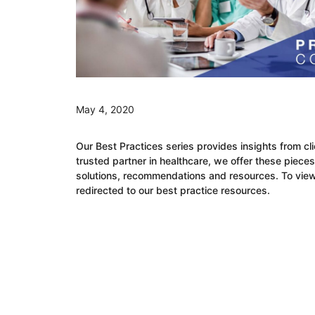
May 4, 2020
Our
Best Practic
e
s
s
eries provides insights from cl
trusted partner in healthcare, we offer these pieces
solutions
,
recommendations and resources.
To view
redirected to our
b
est
p
ractice
resources.