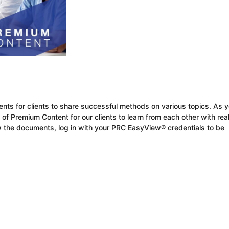
ients for clients to share successful methods on various topics. As y
 of Premium Content for our clients to learn from each other
with
rea
 the documents, log in with your
PRC
EasyView
®
credentials
to be