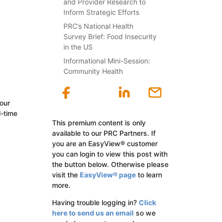
and Provider Research to
Inform Strategic Efforts
PRC’s National Health
Survey Brief: Food Insecurity
in the US
Informational Mini-Session:
Community Health
our
l-time
This premium content is only
available to our PRC Partners. If
you are an EasyView® customer
you can login to view this post with
the button below. Otherwise please
visit the
EasyView® page
to learn
more.
Having trouble logging in?
Click
here to send us an email
so we