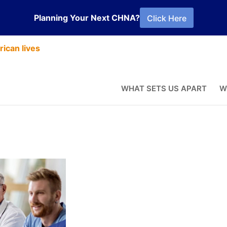
Planning Your Next CHNA?
Click Here
ican lives
ctices: Food
WHAT SETS US APART
W