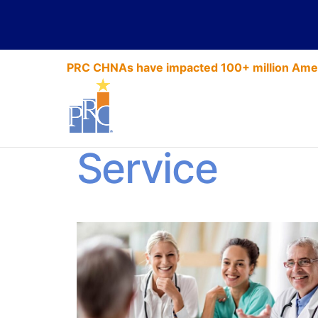
PRC CHNAs have impacted 100+ million Amer
PRC Best Pra
Service