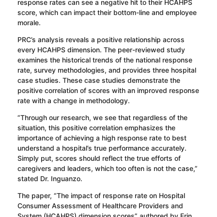
response rates can see a negative hit to their HCAHPS
score, which can impact their bottom-line and employee
morale.
PRC’s analysis reveals a positive relationship across
every HCAHPS dimension. The peer-reviewed study
examines the historical trends of the national response
rate, survey methodologies, and provides three hospital
case studies. These case studies demonstrate the
positive correlation of scores with an improved response
rate with a change in methodology.
“Through our research, we see that regardless of the
situation, this positive correlation emphasizes the
importance of achieving a high response rate to best
understand a hospital’s true performance accurately.
Simply put, scores should reflect the true efforts of
caregivers and leaders, which too often is not the case,”
stated Dr. Inguanzo.
The paper, “The impact of response rate on Hospital
Consumer Assessment of Healthcare Providers and
System (HCAHPS) dimension scores” authored by Erin