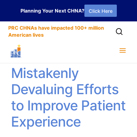
Planning Your Next CHNA?
Click Here
PRC CHNAs have impacted 100+ million
American lives
How You’re
Mistakenly
Devaluing Efforts
to Improve Patient
Experience