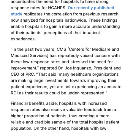
accentuates the need for hospitals to have strong
response rates for HCAHPS.
Our recently published
study
replicates the correlation from previous research,
now analyzed for hospitals nationwide. These findings
enable hospitals to gain a more accurate understanding
of their patients’ perceptions of their inpatient
experiences.
“In the past two years, CMS [Centers for Medicare and
Medicaid Services] has repeatedly voiced concern with
these low response rates and stressed the need for
improvement,” reported Dr. Joe Inguanzo, President and
CEO of PRC. “That said, many healthcare organizations
are making large investments towards improving their
patient experience, yet are not experiencing an accurate
ROI as their results could be under-represented.”
Financial benefits aside, hospitals with increased
response rates also receive valuable feedback from a
higher proportion of patients, thus creating a more
reliable and credible sample of the total hospital patient
population. On the other hand, hospitals with low