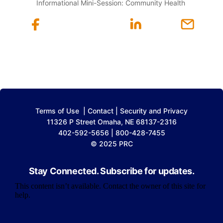
Informational Mini-Session: Community Health
Terms of Use
|
Contact
|
Security and Privacy
11326 P Street Omaha, NE 68137-2316
402-592-5656 | 800-428-7455
© 2025 PRC
Stay Connected. Subscribe for updates.