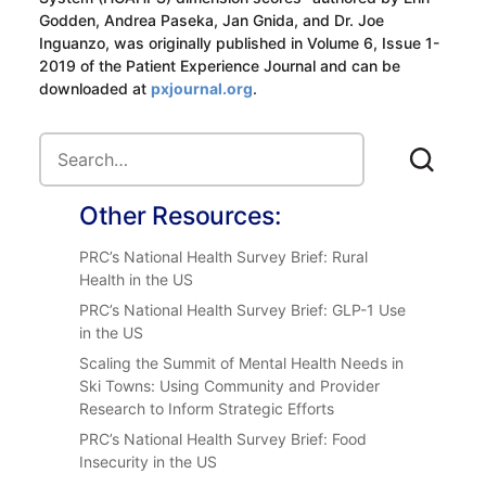
Godden, Andrea Paseka, Jan Gnida, and Dr. Joe
Inguanzo, was originally published in Volume 6, Issue 1-
2019 of the Patient Experience Journal and can be
downloaded at
pxjournal.org
.
Other Resources:
PRC’s National Health Survey Brief: Rural
Health in the US
PRC’s National Health Survey Brief: GLP-1 Use
in the US
Scaling the Summit of Mental Health Needs in
Ski Towns: Using Community and Provider
Research to Inform Strategic Efforts
PRC’s National Health Survey Brief: Food
Insecurity in the US