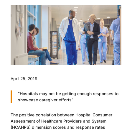
April 25, 2019
“Hospitals may not be getting enough responses to
showcase caregiver efforts”
The positive correlation between Hospital Consumer
Assessment of Healthcare Providers and System
(HCAHPS) dimension scores and response rates