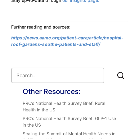
Stay up-to-date through
our insights page.
Further reading and sources:
https://news.aamc.org/patient-care/article/hospital-
roof-gardens-soothe-patients-and-staff/
Other Resources:
PRC’s National Health Survey Brief: Rural
Health in the US
PRC’s National Health Survey Brief: GLP-1 Use
in the US
Scaling the Summit of Mental Health Needs in