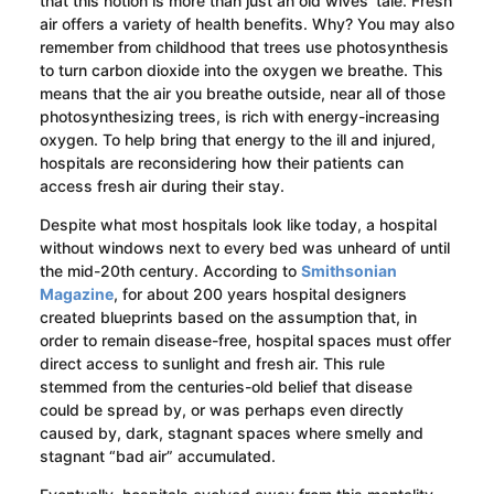
that this notion is more than just an old wives’ tale. Fresh
air offers a variety of health benefits. Why? You may also
remember from childhood that trees use photosynthesis
to turn carbon dioxide into the oxygen we breathe. This
means that the air you breathe outside, near all of those
photosynthesizing trees, is rich with energy-increasing
oxygen. To help bring that energy to the ill and injured,
hospitals are reconsidering how their patients can
access fresh air during their stay.
Despite what most hospitals look like today, a hospital
without windows next to every bed was unheard of until
the mid-20th century. According to
Smithsonian
Magazine
, for about 200 years hospital designers
created blueprints based on the assumption that, in
order to remain disease-free, hospital spaces must offer
direct access to sunlight and fresh air. This rule
stemmed from the centuries-old belief that disease
could be spread by, or was perhaps even directly
caused by, dark, stagnant spaces where smelly and
stagnant “bad air” accumulated.