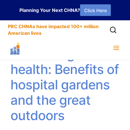
Planning Your Next CHNA?
Click Here
PRC CHNAs have impacted 100+ million
American lives
Cultivating better
health: Benefits of
hospital gardens
and the great
outdoors