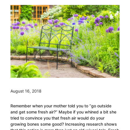
August 16, 2018
Remember when your mother told you to “go outside
and get some fresh air?” Maybe if you whined a bit she
tried to convince you that fresh air would do your
growing bones some good? Increasing research shows