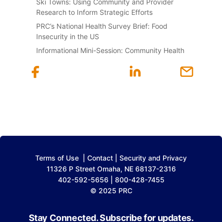
Ski Towns: Using Community and Provider
Research to Inform Strategic Efforts
PRC’s National Health Survey Brief: Food
Insecurity in the US
Informational Mini-Session: Community Health
Terms of Use
|
Contact
|
Security and Privacy
11326 P Street Omaha, NE 68137-2316
402-592-5656 | 800-428-7455
© 2025 PRC
Stay Connected. Subscribe for updates.