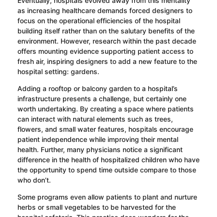
Eventually, hospitals evolved away from this mentality
as increasing healthcare demands forced designers to
focus on the operational efficiencies of the hospital
building itself rather than on the salutary benefits of the
environment. However, research within the past decade
offers mounting evidence supporting patient access to
fresh air, inspiring designers to add a new feature to the
hospital setting: gardens.
Adding a rooftop or balcony garden to a hospital’s
infrastructure presents a challenge, but certainly one
worth undertaking. By creating a space where patients
can interact with natural elements such as trees,
flowers, and small water features, hospitals encourage
patient independence while improving their mental
health. Further, many physicians notice a significant
difference in the health of hospitalized children who have
the opportunity to spend time outside compare to those
who don’t.
Some programs even allow patients to plant and nurture
herbs or small vegetables to be harvested for the