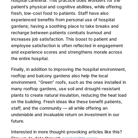
hospital cafeteria. This practice does wonders for the
patient’s physical and cognitive abilities, while offering
fresh, low-cost food to patients. Staff have also
experienced benefits from personal use of hospital
gardens; having a soothing place to take breaks and
recharge between patients combats burnout and
increases job satisfaction. This boost to patient and
employee satisfaction is often reflected in engagement
and experience scores and strengthens morale across
the entire hospital.
Finally, in addition to improving the hospital environment,
rooftop and balcony gardens also help the local
environment. “Green” roofs, such as the ones installed in
many rooftop gardens, use soil and drought-resistant
plants to create natural insulation, reducing the heat load
on the building. Fresh ideas like these benefit patients,
staff, and the community — all while offering an
undeniable and invaluable return on investment in our
future.
Interested in more thought-provoking articles like this?