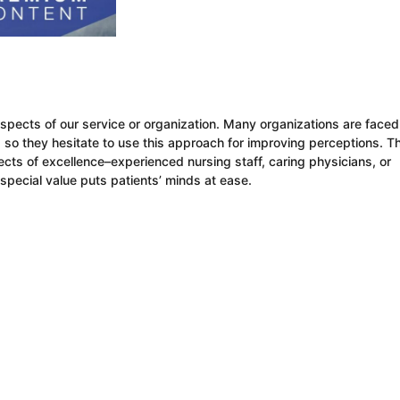
pects of our service or organization. Many organizations are faced
es, so they hesitate to use this approach for improving perceptions. T
cts of excellence–experienced nursing staff, caring physicians, or
special value puts patients’ minds at ease.