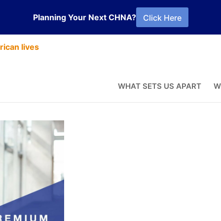
Planning Your Next CHNA?
Click Here
ican lives
the Postitives
WHAT SETS US APART
W