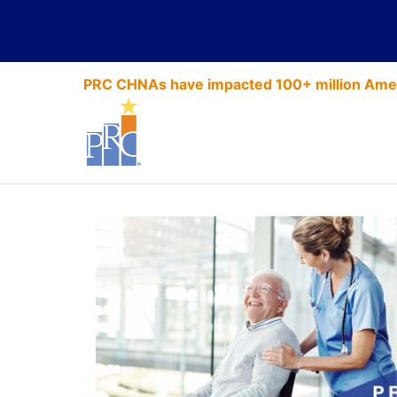
PRC CHNAs have impacted 100+ million Amer
Highlighting 