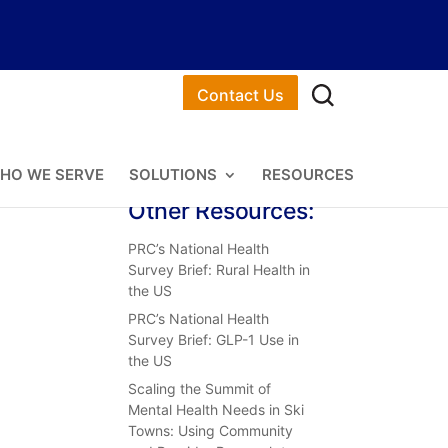
Contact Us
HO WE SERVE
SOLUTIONS
RESOURCES
Other Resources:
PRC’s National Health
Survey Brief: Rural Health in
the US
PRC’s National Health
Survey Brief: GLP-1 Use in
the US
Scaling the Summit of
Mental Health Needs in Ski
Towns: Using Community