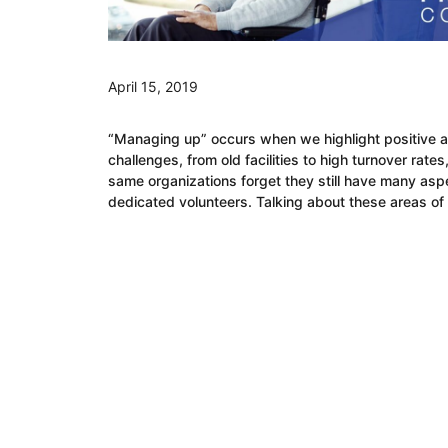
April 15, 2019
“Managing up” occurs when we highlight positive as
challenges, from old facilities to high turnover rat
same organizations forget they still have many aspe
dedicated volunteers. Talking about these areas of 