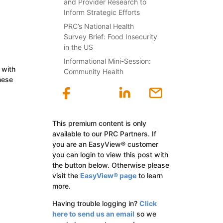
and Provider Research to
Inform Strategic Efforts
PRC’s National Health
Survey Brief: Food Insecurity
in the US
Informational Mini-Session:
 with
Community Health
hese
This premium content is only
available to our PRC Partners. If
you are an EasyView® customer
you can login to view this post with
the button below. Otherwise please
visit the
EasyView® page
to learn
more.
Having trouble logging in?
Click
here to send us an email
so we