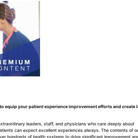
o equip your patient experience improvement efforts and create l
extraordinary leaders, staff, and physicians who care deeply about
patients can expect excellent experiences always. The contents of o
over hundreds of health systems to drive significant improvement an