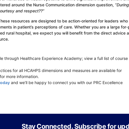
ntered around the Nurse Communication dimension question,
“During
 courtesy and respect??”
These resources are designed to be action-oriented for leaders who
ents in patient’s perceptions of care. Whether you are a large for-p
 rural hospital, we expect you will benefit from the direct advice 
urce.
e through Healthcare Experience Academy; view a full list of course
ices for all HCAHPS dimensions and measures are available for
for more information.
today
and we’ll be happy to connect you with our PRC Excellence
Stay Connected. Subscribe for upd