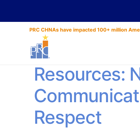
PRC CHNAs have impacted 100+ million Amer
HCAHPS Exp
Resources: 
Communicat
Respect