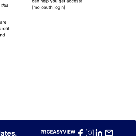
can help you get access!
 this
[mo_oauth_login]
 are
rofit
and
PRCEASYVIEW
ates.