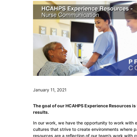
January 11, 2021
The goal of our HCAHPS Experience Resources is t
results.
In our work, we have the opportunity to work with 
cultures that strive to create environments where 
resources are a reflection of our team’s work with 