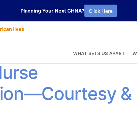
Planning Your Next CHNA?
Click Here
ican lives
erience
WHAT SETS US APART
W
Nurse
ion—Courtesy &