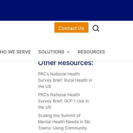
Contact Us
HO WE SERVE
SOLUTIONS
RESOURCES
Other Resources:
PRC’s National Health
Survey Brief: Rural Health in
the US
PRC’s National Health
Survey Brief: GLP-1 Use in
the US
Scaling the Summit of
Mental Health Needs in Ski
Towns: Using Community