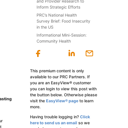
and Provider Research to
Inform Strategic Efforts
PRC’s National Health
Survey Brief: Food Insecurity
in the US
Informational Mini-Session:
Community Health
This premium content is only
available to our PRC Partners. If
you are an EasyView® customer
you can login to view this post with
the button below. Otherwise please
asting
visit the
EasyView® page
to learn
more.
Having trouble logging in?
Click
ur
here to send us an email
so we
d