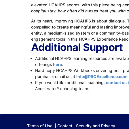
elevated HCAHPS scores, with this piece being ce
hospital stay, how often did nurses treat you with
At its heart, improving HCAHPS is about dialogue. 
compelled to create meaningful and lasting improvem
entity, a medium-sized system or a community-based
engagement tools in this HCAHPS Experience Reso
Additional Support
Additional HCAHPS learning resources are availabl
offerings
here
.
Hard copy HCAHPS Workbooks covering best pract
purchase; email us at
Info@PRCExcellence.com
If you would like additional coaching,
contact us 
Accelerator
coaching team.
®
Terms of Use
|
Contact
|
Security and Privacy