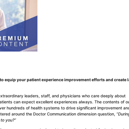
o equip your patient experience improvement efforts and create l
extraordinary leaders, staff, and physicians who care deeply about
patients can expect excellent experiences always. The contents of o
over hundreds of health systems to drive significant improvement an
ntered around the Doctor Communication dimension question,
“Durin
y to you?”