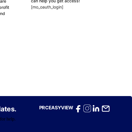
can help you get access!
 are
[mo_oauth_login]
rofit
and
PRCEASYVIEW
ates.