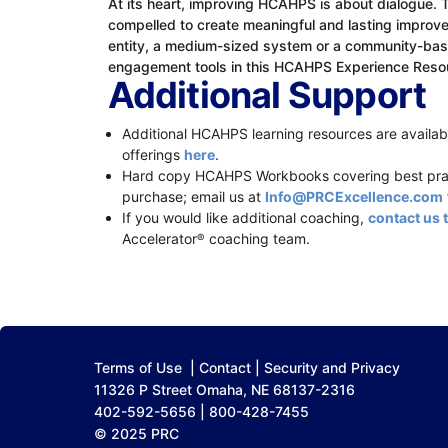
At its heart, improving HCAHPS is about dialogue. 
compelled to create meaningful and lasting improvem
entity, a medium-sized system or a community-based
engagement tools in this HCAHPS Experience Reso
Additional Support
Additional HCAHPS learning resources are availabl
offerings
here
.
Hard copy HCAHPS Workbooks covering best pract
purchase; email us at
Info@PRCExcellence.com
If you would like additional coaching,
contact us 
Accelerator
coaching team.
®
Terms of Use
|
Contact
|
Security and Privacy
11326 P Street Omaha, NE 68137-2316
402-592-5656 | 800-428-7455
© 2025 PRC