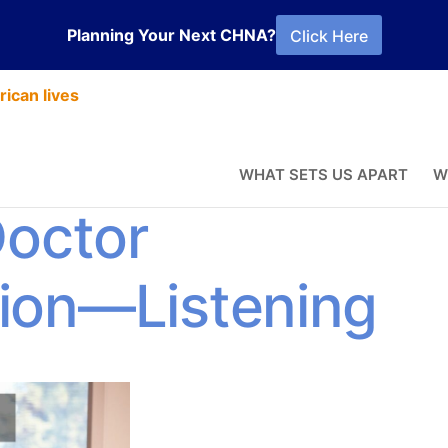
Planning Your Next CHNA?
Click Here
ican lives
erience
WHAT SETS US APART
W
Doctor
ion—Listening