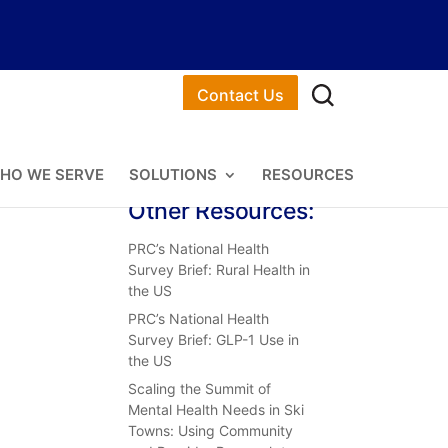
Contact Us
HO WE SERVE
SOLUTIONS
RESOURCES
Other Resources:
PRC’s National Health
Survey Brief: Rural Health in
the US
PRC’s National Health
Survey Brief: GLP-1 Use in
the US
Scaling the Summit of
Mental Health Needs in Ski
Towns: Using Community