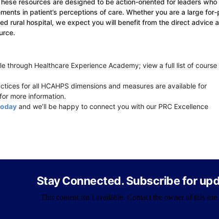
These resources are designed to be action-oriented for leaders who
ents in patient’s perceptions of care. Whether you are a large for-p
 rural hospital, we expect you will benefit from the direct advice 
urce.
e through Healthcare Experience Academy; view a full list of course
ices for all HCAHPS dimensions and measures are available for
for more information.
today
and we’ll be happy to connect you with our PRC Excellence
Stay Connected. Subscribe for upd