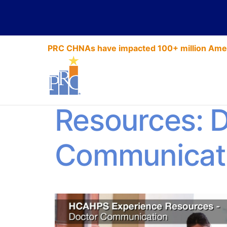
PRC CHNAs have impacted 100+ million Amer
HCAHPS Exp
Resources: 
Communicat