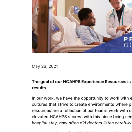
May 26, 2021
The goal of our HCAHPS Experience Resources is t
results.
In our work, we have the opportunity to work with 
cultures that strive to create environments where 
resources are a reflection of our team’s work with 
elevated HCAHPS scores, with this piece being ce
hospital stay, how often did doctors listen carefull