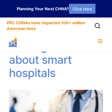
Planning Your Next CHNA?
Click Here
PRC CHNAs have impacted 100+ million
American lives
Getting smart
about smart
hospitals