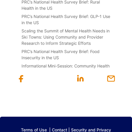
PRC’s National Health Survey Brief: Rural
Health in the US
PRC’s National Health Survey Brief: GLP-1 Use
in the US
Scaling the Summit of Mental Health Needs in
Ski Towns: Using Community and Provider
Research to Inform Strategic Efforts
PRC’s National Health Survey Brief: Food
Insecurity in the US
Informational Mini-Session: Community Health
Terms of Use
|
Contact
|
Security and Privacy