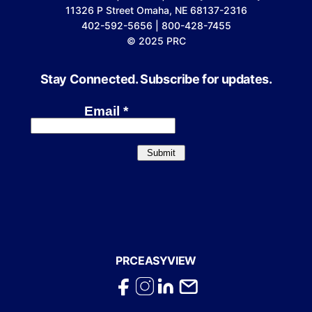
11326 P Street Omaha, NE 68137-2316
402-592-5656 | 800-428-7455
© 2025 PRC
Stay Connected. Subscribe for updates.
PRCEASYVIEW