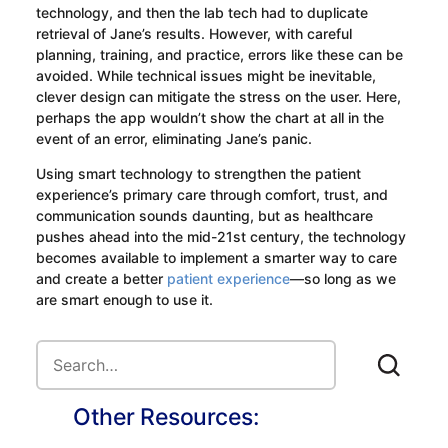
technology, and then the lab tech had to duplicate
retrieval of Jane’s results. However, with careful
planning, training, and practice, errors like these can be
avoided. While technical issues might be inevitable,
clever design can mitigate the stress on the user. Here,
perhaps the app wouldn’t show the chart at all in the
event of an error, eliminating Jane’s panic.
Using smart technology to strengthen the patient
experience’s primary care through comfort, trust, and
communication sounds daunting, but as healthcare
pushes ahead into the mid-21st century, the technology
becomes available to implement a smarter way to care
and create a better
patient experience
—so long as we
are smart enough to use it.
Other Resources: