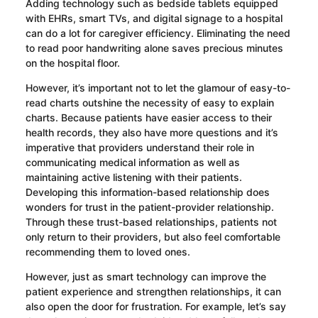
Adding technology such as bedside tablets equipped
with EHRs, smart TVs, and digital signage to a hospital
can do a lot for caregiver efficiency. Eliminating the need
to read poor handwriting alone saves precious minutes
on the hospital floor.
However, it’s important not to let the glamour of easy-to-
read charts outshine the necessity of easy to explain
charts. Because patients have easier access to their
health records, they also have more questions and it’s
imperative that providers understand their role in
communicating medical information as well as
maintaining active listening with their patients.
Developing this information-based relationship does
wonders for trust in the patient-provider relationship.
Through these trust-based relationships, patients not
only return to their providers, but also feel comfortable
recommending them to loved ones.
However, just as smart technology can improve the
patient experience and strengthen relationships, it can
also open the door for frustration. For example, let’s say