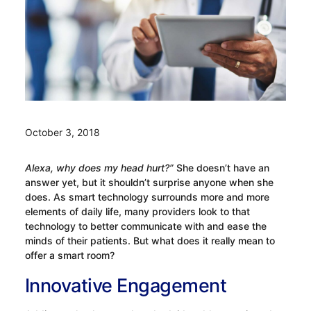
October 3, 2018
Alexa, why does my head hurt?”
She doesn’t have an
answer yet, but it shouldn’t surprise anyone when she
does. As smart technology surrounds more and more
elements of daily life, many providers look to that
technology to better communicate with and ease the
minds of their patients. But what does it really mean to
offer a smart room?
Innovative Engagement