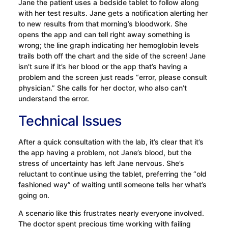
Jane the patient uses a bedside tablet to follow along
with her test results. Jane gets a notification alerting her
to new results from that morning’s bloodwork. She
opens the app and can tell right away something is
wrong; the line graph indicating her hemoglobin levels
trails both off the chart and the side of the screen! Jane
isn’t sure if it’s her blood or the app that’s having a
problem and the screen just reads “error, please consult
physician.” She calls for her doctor, who also can’t
understand the error.
Technical Issues
After a quick consultation with the lab, it’s clear that it’s
the app having a problem, not Jane’s blood, but the
stress of uncertainty has left Jane nervous. She’s
reluctant to continue using the tablet, preferring the “old
fashioned way” of waiting until someone tells her what’s
going on.
A scenario like this frustrates nearly everyone involved.
The doctor spent precious time working with failing