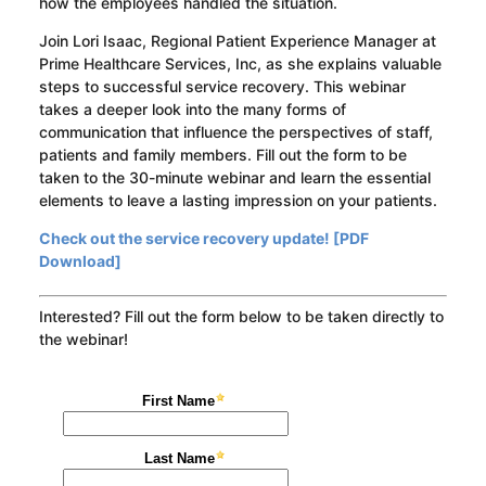
how the employees handled the situation.
Join Lori Isaac, Regional Patient Experience Manager at
Prime Healthcare Services, Inc, as she explains valuable
steps to successful service recovery. This webinar
takes a deeper look into the many forms of
communication that influence the perspectives of staff,
patients and family members. Fill out the form to be
taken to the 30-minute webinar and learn the essential
elements to leave a lasting impression on your patients.
Check out the service recovery update! [PDF
Download]
Interested? Fill out the form below to be taken directly to
the webinar!