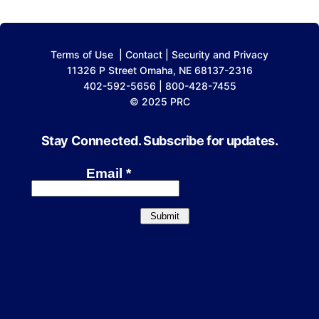
Terms of Use
|
Contact
|
Security and Privacy
11326 P Street Omaha, NE 68137-2316
402-592-5656 | 800-428-7455
© 2025 PRC
Stay Connected. Subscribe for updates.