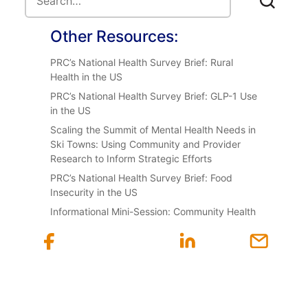
Other Resources:
PRC’s National Health Survey Brief: Rural
Health in the US
PRC’s National Health Survey Brief: GLP-1 Use
in the US
Scaling the Summit of Mental Health Needs in
Ski Towns: Using Community and Provider
Research to Inform Strategic Efforts
PRC’s National Health Survey Brief: Food
Insecurity in the US
Informational Mini-Session: Community Health