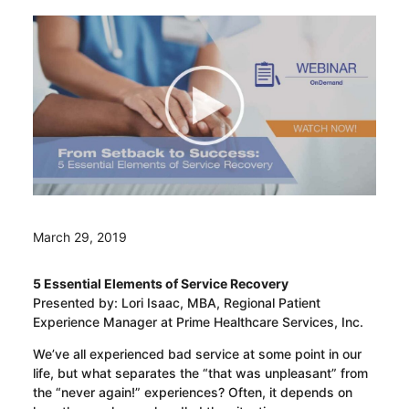
March 29, 2019
5 Essential Elements of Service Recovery
Presented by: Lori Isaac, MBA, Regional Patient
Experience Manager at Prime Healthcare Services, Inc.
We’ve all experienced bad service at some point in our
life, but what separates the “that was unpleasant” from
the “never again!” experiences? Often, it depends on