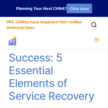
Planning Your Next CHNA?
Click Here
PRC CHNAs have impacted 100+ million
American lives
From Setback to
Success: 5
Essential
Elements of
Service Recovery