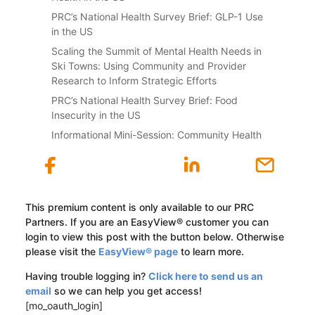
PRC’s National Health Survey Brief: GLP-1 Use
in the US
Scaling the Summit of Mental Health Needs in
Ski Towns: Using Community and Provider
Research to Inform Strategic Efforts
PRC’s National Health Survey Brief: Food
Insecurity in the US
Informational Mini-Session: Community Health
This premium content is only available to our PRC
Partners. If you are an EasyView® customer you can
login to view this post with the button below. Otherwise
please visit the
EasyView® page
to learn more.
Having trouble logging in?
Click here to send us an
email
so we can help you get access!
[mo_oauth_login]