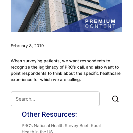
February 8, 2019
When surveying patients, we want respondents to
recognize the legitimacy of PRC’s call, and also want to
point respondents to think about the specific healthcare
experience for which we are calling.
Other Resources:
PRC’s National Health Survey Brief: Rural
Health in the US