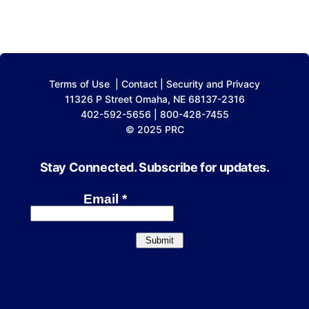
Terms of Use
|
Contact
|
Security and Privacy
11326 P Street Omaha, NE 68137-2316
402-592-5656 | 800-428-7455
© 2025 PRC
Stay Connected. Subscribe for updates.