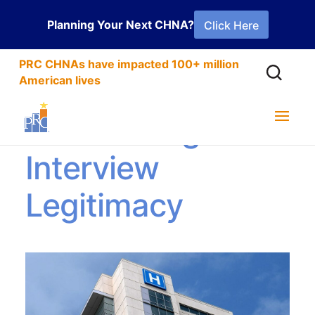
Planning Your Next CHNA?
Click Here
PRC CHNAs have impacted 100+ million
American lives
Establishing
Interview
Legitimacy