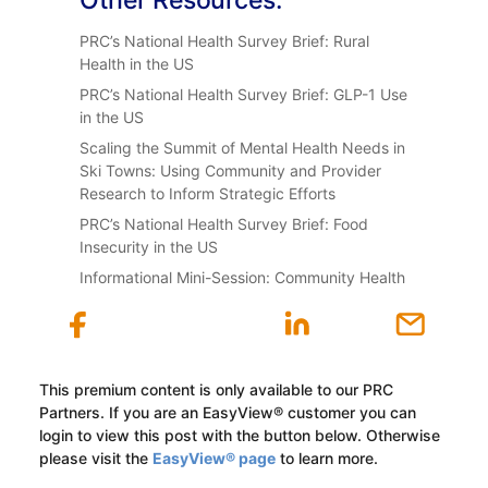
PRC’s National Health Survey Brief: Rural
Health in the US
PRC’s National Health Survey Brief: GLP-1 Use
in the US
Scaling the Summit of Mental Health Needs in
Ski Towns: Using Community and Provider
Research to Inform Strategic Efforts
PRC’s National Health Survey Brief: Food
Insecurity in the US
Informational Mini-Session: Community Health
This premium content is only available to our PRC
Partners. If you are an EasyView® customer you can
login to view this post with the button below. Otherwise
please visit the
EasyView® page
to learn more.