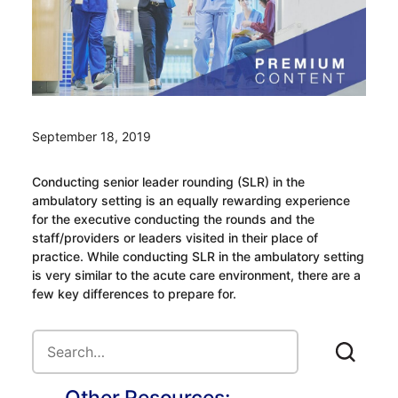
September 18, 2019
Conducting senior leader rounding (SLR) in the
ambulatory setting is an equally rewarding experience
for the executive conducting the rounds and the
staff/providers or leaders visited in their place of
practice. While conducting SLR in the ambulatory setting
is very similar to the acute care environment, there are a
few key differences to prepare for.
Other Resources: