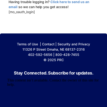
Having trouble logging in?
Click here to send us an
email
so we can help you get access!
[mo_oauth_login]
Terms of Use
|
Contact
|
Security and Privacy
11326 P Street Omaha, NE 68137-2316
402-592-5656 | 800-428-7455
© 2025 PRC
Stay Connected. Subscribe for updates.