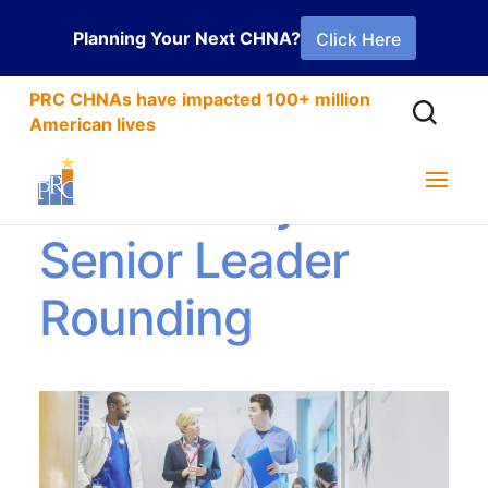
Planning Your Next CHNA?
Click Here
PRC CHNAs have impacted 100+ million
American lives
Ambulatory
Senior Leader
Rounding