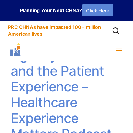
Planning Your Next CHNA?
Click Here
PRC CHNAs have impacted 100+ million
American lives
Agency Nurses
and the Patient
Experience –
Healthcare
Experience