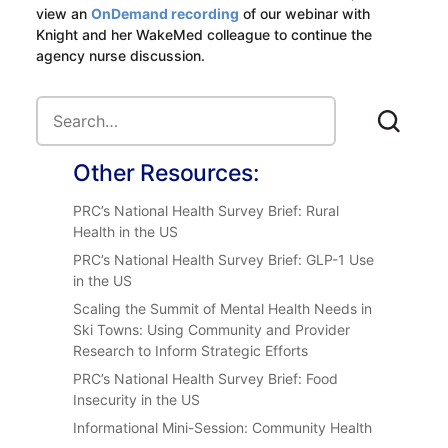
view an
OnDemand recording
of our webinar with
Knight and her WakeMed colleague to continue the
agency nurse discussion.
Other Resources:
PRC’s National Health Survey Brief: Rural
Health in the US
PRC’s National Health Survey Brief: GLP-1 Use
in the US
Scaling the Summit of Mental Health Needs in
Ski Towns: Using Community and Provider
Research to Inform Strategic Efforts
PRC’s National Health Survey Brief: Food
Insecurity in the US
Informational Mini-Session: Community Health