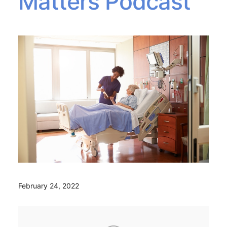
Matters Podcast
February 24, 2022