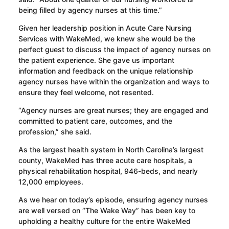
being filled by agency nurses at this time.”
Given her leadership position in Acute Care Nursing
Services with WakeMed, we knew she would be the
perfect guest to discuss the impact of agency nurses on
the patient experience. She gave us important
information and feedback on the unique relationship
agency nurses have within the organization and ways to
ensure they feel welcome, not resented.
“Agency nurses are great nurses; they are engaged and
committed to patient care, outcomes, and the
profession,” she said.
As the largest health system in North Carolina’s largest
county, WakeMed has three acute care hospitals, a
physical rehabilitation hospital, 946-beds, and nearly
12,000 employees.
As we hear on today’s episode, ensuring agency nurses
are well versed on “The Wake Way” has been key to
upholding a healthy culture for the entire WakeMed