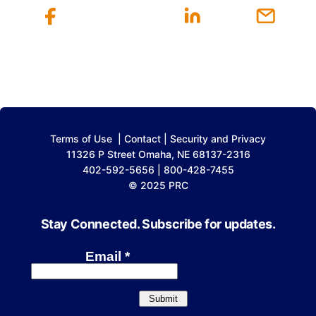
Terms of Use
|
Contact
|
Security and Privacy
11326 P Street Omaha, NE 68137-2316
402-592-5656 | 800-428-7455
© 2025 PRC
Stay Connected. Subscribe for updates.