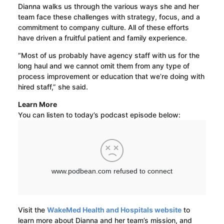
Dianna walks us through the various ways she and her
team face these challenges with strategy, focus, and a
commitment to company culture. All of these efforts
have driven a fruitful patient and family experience.
“Most of us probably have agency staff with us for the
long haul and we cannot omit them from any type of
process improvement or education that we’re doing with
hired staff,” she said.
Learn More
You can listen to today’s podcast episode below:
Visit the
WakeMed Health and Hospitals website
to
learn more about Dianna and her team’s mission, and