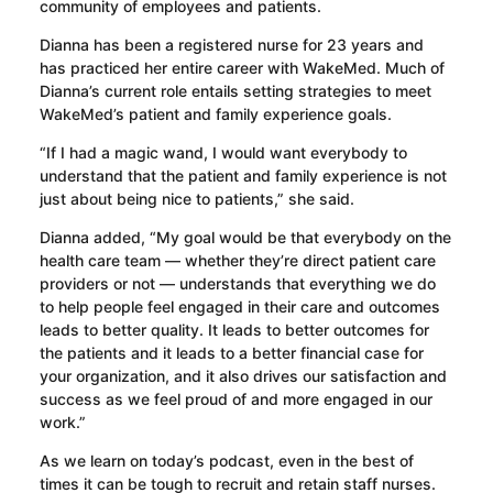
community of employees and patients.
Dianna has been a registered nurse for 23 years and
has practiced her entire career with WakeMed. Much of
Dianna’s current role entails setting strategies to meet
WakeMed’s patient and family experience goals.
“If I had a magic wand, I would want everybody to
understand that the patient and family experience is not
just about being nice to patients,” she said.
Dianna added, “My goal would be that everybody on the
health care team — whether they’re direct patient care
providers or not — understands that everything we do
to help people feel engaged in their care and outcomes
leads to better quality. It leads to better outcomes for
the patients and it leads to a better financial case for
your organization, and it also drives our satisfaction and
success as we feel proud of and more engaged in our
work.”
As we learn on today’s podcast, even in the best of
times it can be tough to recruit and retain staff nurses.