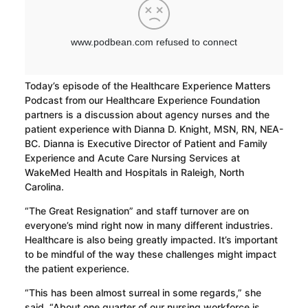
Today’s episode of the Healthcare Experience Matters
Podcast from our Healthcare Experience Foundation
partners is a discussion about agency nurses and the
patient experience with Dianna D. Knight, MSN, RN, NEA-
BC. Dianna is Executive Director of Patient and Family
Experience and Acute Care Nursing Services at
WakeMed Health and Hospitals in Raleigh, North
Carolina.
“The Great Resignation” and staff turnover are on
everyone’s mind right now in many different industries.
Healthcare is also being greatly impacted. It’s important
to be mindful of the way these challenges might impact
the patient experience.
“This has been almost surreal in some regards,” she
said. “About one quarter of our nursing workforce is