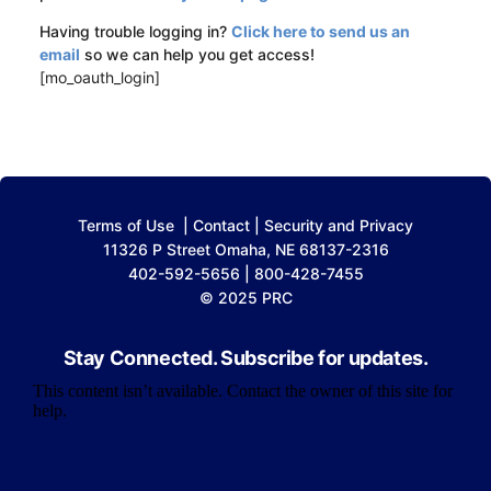
Having trouble logging in?
Click here to send us an
email
so we can help you get access!
[mo_oauth_login]
Terms of Use
|
Contact
|
Security and Privacy
11326 P Street Omaha, NE 68137-2316
402-592-5656 | 800-428-7455
© 2025 PRC
Stay Connected. Subscribe for updates.