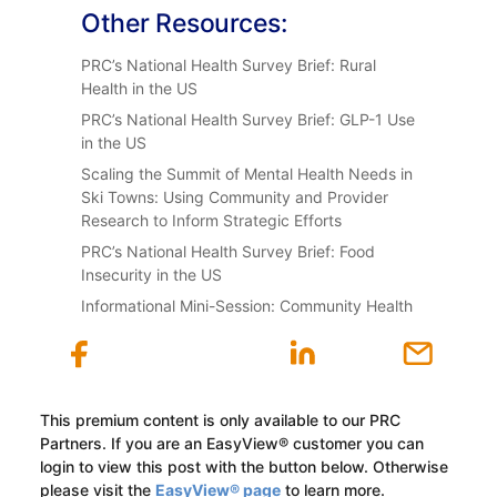
Other Resources:
PRC’s National Health Survey Brief: Rural
Health in the US
PRC’s National Health Survey Brief: GLP-1 Use
in the US
Scaling the Summit of Mental Health Needs in
Ski Towns: Using Community and Provider
Research to Inform Strategic Efforts
PRC’s National Health Survey Brief: Food
Insecurity in the US
Informational Mini-Session: Community Health
This premium content is only available to our PRC
Partners. If you are an EasyView® customer you can
login to view this post with the button below. Otherwise
please visit the
EasyView® page
to learn more.