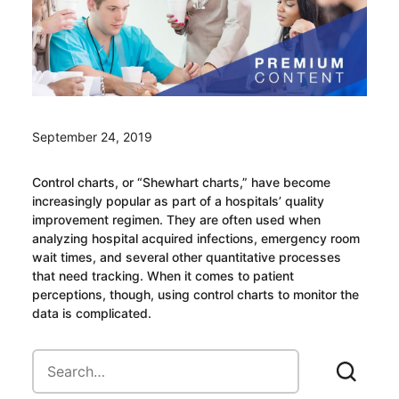
September 24, 2019
Control charts, or “Shewhart charts,” have become
increasingly popular as part of a hospitals’ quality
improvement regimen. They are often used when
analyzing hospital acquired infections, emergency room
wait times, and several other quantitative processes
that need tracking. When it comes to patient
perceptions, though, using control charts to monitor the
data is complicated.