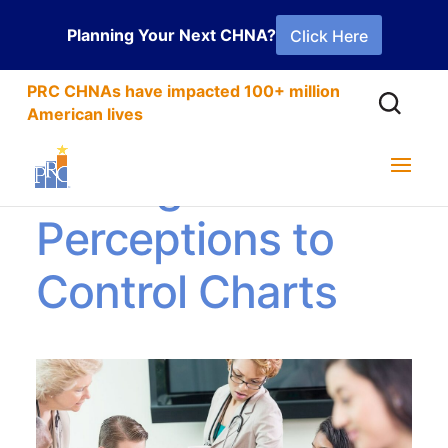
Planning Your Next CHNA?
Click Here
PRC CHNAs have impacted 100+ million
American lives
Adding Patient
Perceptions to
Control Charts