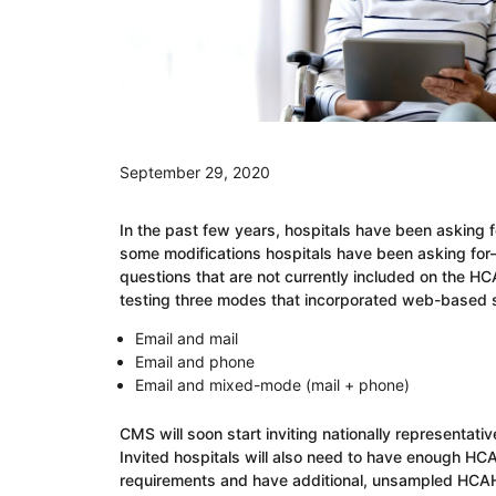
September 29, 2020
In the past few years, hospitals have been asking
some modifications hospitals have been asking for
questions that are not currently included on the 
testing three modes that incorporated web-based 
Email and mail
Email and phone
Email and mixed-mode (mail + phone)
CMS will soon start inviting nationally representati
Invited hospitals will also need to have enough H
requirements and have additional, unsampled HCAHP