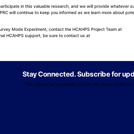
rticipate in this valuable research, and we will provide whatever s
 PRC will continue to keep you informed as we learn more about pote
Survey Mode Experiment, contact the HCAHPS Project Team at
al HCAHPS support, be sure to contact us at
Stay Connected. Subscribe for upd