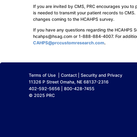
If you are invited by CMS, PRC encourages you to pa
is needed to transmit your patient records to CMS.
changes coming to the HCAHPS survey.
If you have any questions regarding the HCAHPS 
hcahps@hsag.com or 1-888-884-4007. For addition
CAHPS@prccustomresearch.com
.
Terms of Use
|
Contact
|
Security and Privacy
11326 P Street Omaha, NE 68137-2316
402-592-5656 | 800-428-7455
© 2025 PRC