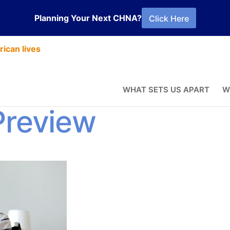
Planning Your Next CHNA?
Click Here
ican lives
PS Mode
WHAT SETS US APART
W
Preview