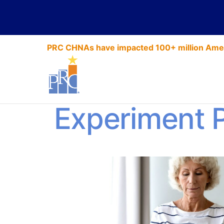
PRC CHNAs have impacted 100+ million Amer
2021 HCAH
Experiment 