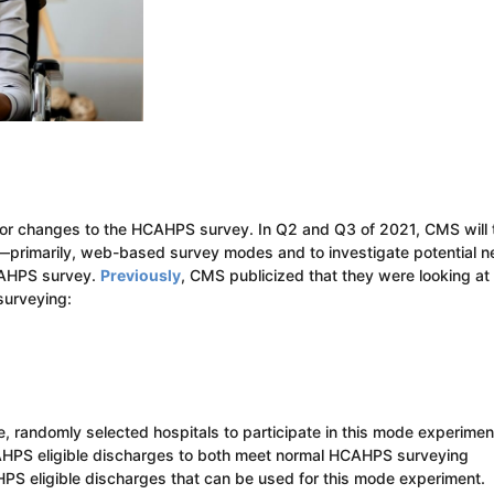
 for changes to the HCAHPS survey. In Q2 and Q3 of 2021, CMS will 
—primarily, web-based survey modes and to investigate potential 
HCAHPS survey.
Previously
, CMS publicized that they were looking at
surveying:
ve, randomly selected hospitals to participate in this mode experimen
CAHPS eligible discharges to both meet normal HCAHPS surveying
S eligible discharges that can be used for this mode experiment.