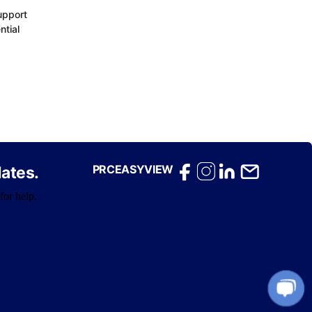
upport
ntial
PRCEASYVIEW
ates.