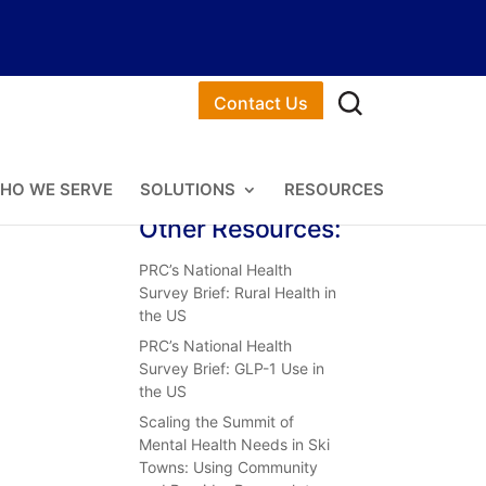
Contact Us
HO WE SERVE
SOLUTIONS
RESOURCES
Other Resources:
PRC’s National Health
Survey Brief: Rural Health in
the US
PRC’s National Health
Survey Brief: GLP-1 Use in
the US
Scaling the Summit of
Mental Health Needs in Ski
Towns: Using Community