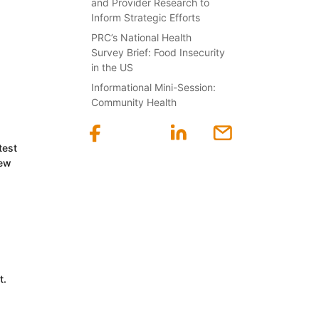
and Provider Research to
Inform Strategic Efforts
PRC’s National Health
Survey Brief: Food Insecurity
in the US
Informational Mini-Session:
Community Health
test
new
t.