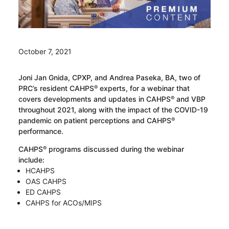
October 7, 2021
Joni Jan Gnida, CPXP, and Andrea Paseka, BA, two of
PRC’s resident CAHPS
experts, for a webinar that
®
covers developments and updates in CAHPS
and VBP
®
throughout 2021, along with the impact of the COVID-19
pandemic on patient perceptions and CAHPS
®
performance.
CAHPS
programs discussed during the webinar
®
include:
HCAHPS
OAS CAHPS
ED CAHPS
CAHPS for ACOs/MIPS