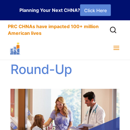
Planning Your Next CHNA?
Click Here
PRC CHNAs have impacted 100+ million
American lives
2021 CAHPS®
Round-Up