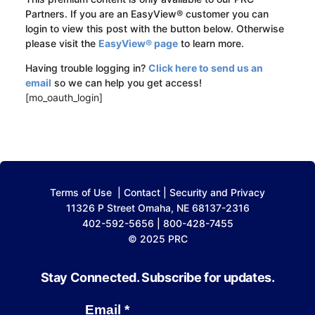
Partners. If you are an EasyView® customer you can
login to view this post with the button below. Otherwise
please visit the
EasyView® page
to learn more.
Having trouble logging in?
Click here to send us an
email
so we can help you get access!
[mo_oauth_login]
Terms of Use
|
Contact
|
Security and Privacy
11326 P Street Omaha, NE 68137-2316
402-592-5656 | 800-428-7455
© 2025 PRC
Stay Connected. Subscribe for updates.