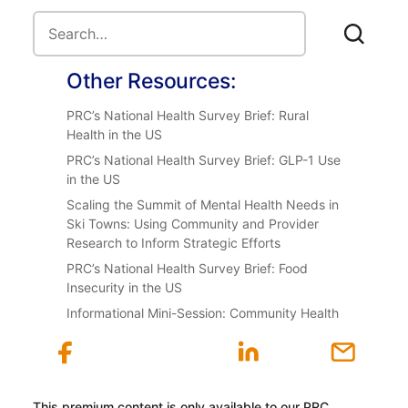
Other Resources:
PRC’s National Health Survey Brief: Rural
Health in the US
PRC’s National Health Survey Brief: GLP-1 Use
in the US
Scaling the Summit of Mental Health Needs in
Ski Towns: Using Community and Provider
Research to Inform Strategic Efforts
PRC’s National Health Survey Brief: Food
Insecurity in the US
Informational Mini-Session: Community Health
This premium content is only available to our PRC