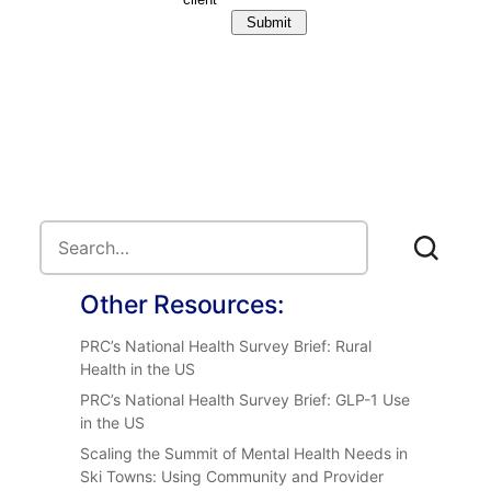
Other Resources:
PRC’s National Health Survey Brief: Rural
Health in the US
PRC’s National Health Survey Brief: GLP-1 Use
in the US
Scaling the Summit of Mental Health Needs in
Ski Towns: Using Community and Provider