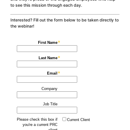
to see this mission through each day.
Interested? Fill out the form below to be taken directly to
the webinar!