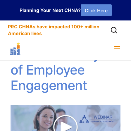
Planning Your Next CHNA?
Click Here
PRC CHNAs have impacted 100+ million
American lives
Hills and Valleys
of Employee
Engagement