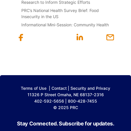
Research to Inform Strategic Efforts
PRC’s National Health Survey Brief: Food
Insecurity in the US
Informational Mini-Session: Community Health
Terms of Use
|
Contact
|
Security and Privacy
11326 P Street Omaha, NE 68137-2316
402-592-5656 | 800-428-7455
© 2025 PRC
Stay Connected. Subscribe for updates.