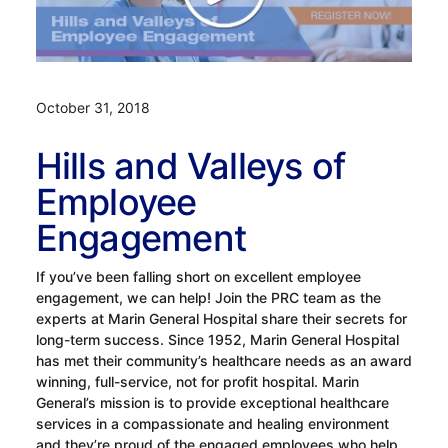
October 31, 2018
Hills and Valleys of
Employee
Engagement
If you’ve been falling short on excellent employee
engagement, we can help! Join the PRC team as the
experts at Marin General Hospital share their secrets for
long-term success. Since 1952, Marin General Hospital
has met their community’s healthcare needs as an award
winning, full-service, not for profit hospital. Marin
General’s mission is to provide exceptional healthcare
services in a compassionate and healing environment
and they’re proud of the engaged employees who help