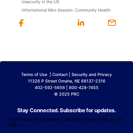
Insecurity in the US
Informational Mini-Session: Community Health
Terms of Use
|
Contact
|
Security and Privacy
11326 P Street Omaha, NE 68137-2316
402-592-5656 | 800-428-7455
© 2025 PRC
Stay Connected. Subscribe for updates.