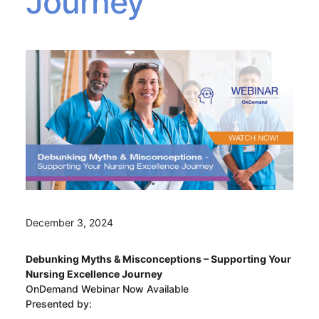
Journey
December 3, 2024
Debunking Myths & Misconceptions – Supporting Your
Nursing Excellence Journey
OnDemand Webinar Now Available
Presented by: