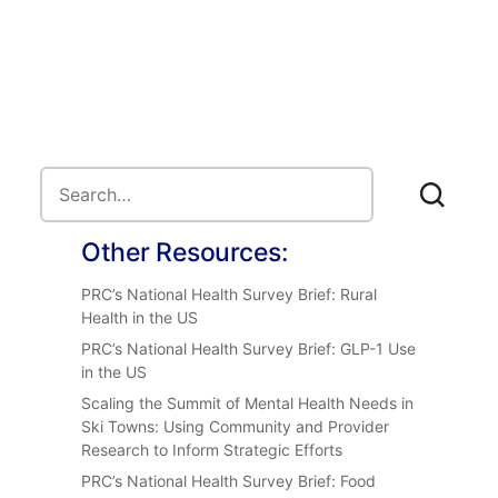
Other Resources:
PRC’s National Health Survey Brief: Rural
Health in the US
PRC’s National Health Survey Brief: GLP-1 Use
in the US
Scaling the Summit of Mental Health Needs in
Ski Towns: Using Community and Provider
Research to Inform Strategic Efforts
PRC’s National Health Survey Brief: Food