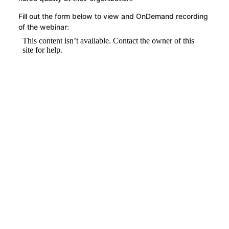
Fill out the form below to view and OnDemand recording
of the webinar: