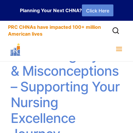
Planning Your Next CHNA?
Click Here
PRC CHNAs have impacted 100+ million
American lives
Debunking Myths
& Misconceptions
– Supporting Your
Nursing
Excellence