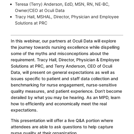
Teresa (Terry) Anderson, EdD, MSN, RN, NE-BC,
Owner/CEO at Oculi Data
Tracy Hall, MSHAL, Director, Physician and Employee
Solutions at PRC
In this webinar, our partners at Oculi Data will explore
the journey towards nursing excellence while dispelling
some of the myths and misconceptions about the
requirement. Tracy Hall, Director, Physician & Employee
Solutions at PRC, and Terry Anderson, CEO of Oculi
Data, will present on general expectations as well as
issues specific to patient and staff data collection and
benchmarking for nurse engagement, nurse-sensitive
quality measures, and patient experience. Don’t become
derailed by what you may be hearing. As an MPD, learn
how to efficiently and economically meet the real
expectations.
This presentation will offer a live Q&A portion where
attendees are able to ask questions to help capture
nurse quality at their organization.