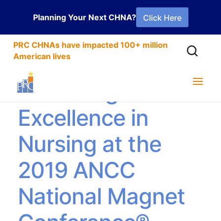
Planning Your Next CHNA?
Click Here
PRC CHNAs have impacted 100+ million
American lives
Attracting
Excellence in
Nursing at the
2019 ANCC
National Magnet