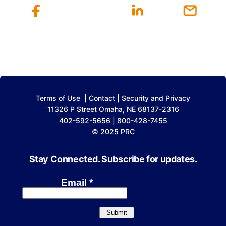
Terms of Use
|
Contact
|
Security and Privacy
11326 P Street Omaha, NE 68137-2316
402-592-5656 | 800-428-7455
© 2025 PRC
Stay Connected. Subscribe for updates.