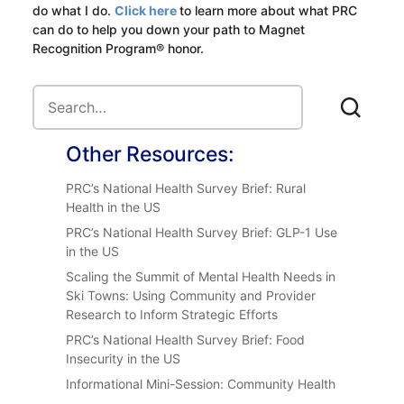
do what I do.
Click here
to learn more about what PRC
can do to help you down your path to Magnet
Recognition Program® honor.
Other Resources:
PRC’s National Health Survey Brief: Rural
Health in the US
PRC’s National Health Survey Brief: GLP-1 Use
in the US
Scaling the Summit of Mental Health Needs in
Ski Towns: Using Community and Provider
Research to Inform Strategic Efforts
PRC’s National Health Survey Brief: Food
Insecurity in the US
Informational Mini-Session: Community Health