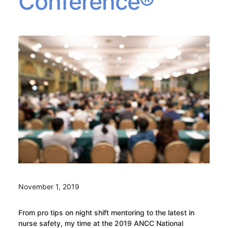
Conference®
November 1, 2019
From pro tips on night shift mentoring to the latest in
nurse safety, my time at the 2019 ANCC National