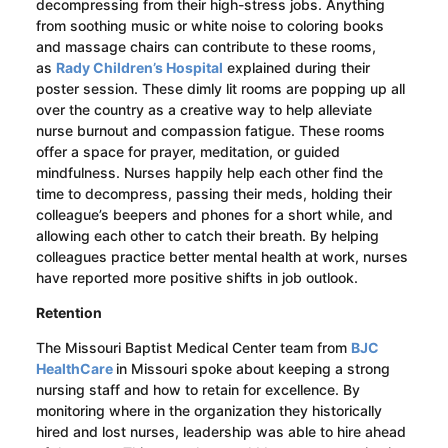
decompressing from their high-stress jobs. Anything
from soothing music or white noise to coloring books
and massage chairs can contribute to these rooms,
as
Rady Children’s Hospital
explained during their
poster session. These dimly lit rooms are popping up all
over the country as a creative way to help alleviate
nurse burnout and compassion fatigue. These rooms
offer a space for prayer, meditation, or guided
mindfulness. Nurses happily help each other find the
time to decompress,
passing their meds,
holding their
colleague’s beepers and phones for a short while
,
and
allowing each other to catch their breath. By helping
colleagues practice better mental health at work, nurses
have reported more positive shifts in job outlook.
Retention
The Missouri Baptist
Medical Center
team from
BJC
HealthCare
in Missouri spoke about keeping a strong
nursing staff and how to retain for excellence. By
monitoring where in the organization they historically
hired and lost nurses, leadership was able to hire ahead