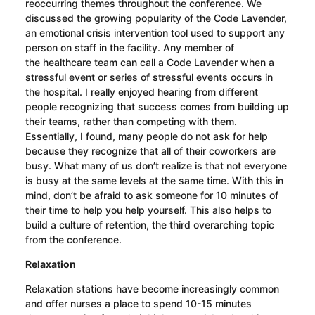
reoccurring themes throughout the conference. We
discussed the growing popularity of the Code Lavender,
an emotional crisis intervention tool used to support any
person
on staff
in the facility.
Any member of
the
healthcare
team
can call a Code Lavender when a
stressful event or series of stressful events occurs in
the hospital. I really enjoyed hearing from different
people recognizing that success comes from building up
their teams, rather than competing with them.
Essentially, I found, many people do not ask for help
because they recognize that
all of
their coworkers are
busy. What many of us don’t realize is that not everyone
is busy at the same levels at the same time. With this in
mind, don’t be afraid to ask someone for 10 minutes of
their time to help you help yourself. This also helps to
build a culture of retention, the third overarching topic
from the conference.
Relaxation
Relaxation stations have become increasingly common
and offer nurses a place to spend 10-15 minutes