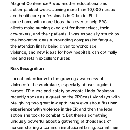
Magnet Conference® was another educational and
action-packed week. Joining more than 10,000 nurses
and healthcare professionals in Orlando, FL, I
came
home
with more ideas than ever to help PRC
clients make nursing excellent for themselves, their
coworkers, and their patients. I was especially struck by
the innovative ideas surrounding compassion fatigue,
the attention finally being given to workplace
violence,
and
new
ideas for
how hospitals can optimally
hire and retain excellent nurses.
Risk
Recognition
I’m not unfamiliar with the growing awareness of
violence in the workplace, especially abuses against
nurses. ER nurse and safety advocate Linda Robinson
recently spoke as a guest on the
PRCcast
Mondays with
Mel giving two great in-depth interviews about first
her
experience with violence in the ER
and then
the legal
action she took to combat it
. But there’s something
uniquely powerful about a gathering of thousands of
nurses sharing a common institutional failing: sometimes