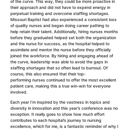
of the curve. This way, they
could be more proactive in
their approach and
did not have to expend energy in
perpetual training and overcome staffing shortages.
Missouri Baptist had also experienced a consistent loss
of quality nurses and began doing career pathing to
help
retain their talent
. Additionally, hiring
nurses
months
before they graduated helped set both the organization
and the nurse for success, as the hospital helped to
assimilate and mentor the nurse before they officially
joined the workforce. By hiring and engaging ahead of
the curve, leadership was able to avoid the gaps in
staffing shortages that so often lead to burnout. Of
course, this also ensured that
their top-
performing
nurses continued to offer the most excellent
patient care, making this a true win-win for everyone
involved.
Each year I’m inspired by the vastness in topics and
diversity in innovation and this year’s conference was no
exception. It really goes to show how much effort
contributes to each hospital’s journey to nursing
excellence, which for me, is a fantastic reminder of why I