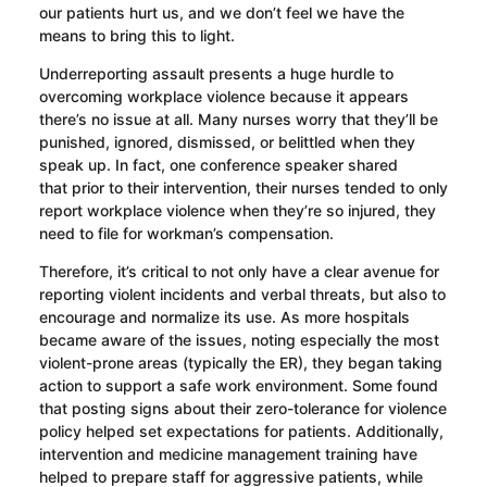
our patients hurt us, and we don’t
feel we
have the
means to
bring this to light
.
Underreporting assault presents a huge hurdle to
overcoming workplace violence
because it appears
there’s no issue at all
. Many nurses worry that they’ll be
punished, ignored, dismissed, or belittled when they
speak up. In fact, one conference speaker shared
that
prior to their intervention, their
nurses t
ended t
o only
report workplace violence when they’re so injured, they
need to file for workman’s compensation.
Therefore, it’s critical to not only have a clear avenue for
reporting violent incidents
and verbal threats
, but also to
encourage and normalize its use. As more hospitals
became aware of the issues, noting especially the most
violent-prone areas (typically the ER), they began taking
action to support a safe work environment. Some found
that posting signs about their zero-tolerance for violence
policy helped set expectations for patients. Additionally,
intervention and medicine management training have
helped to prepare staff for aggressive patients, while