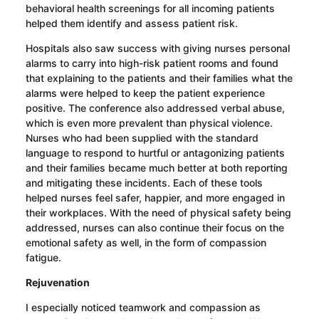
behavioral health screenings for all incoming patients
helped them identify and assess patient risk.
Hospitals also saw success with giving nurses personal
alarms to carry into high-risk patient rooms and found
that explaining to the patients and their families what the
alarms were helped to keep the patient experience
positive. The conference also addressed verbal abuse,
which is even more prevalent than physical violence.
Nurses who had been supplied with the standard
language to respond to hurtful or antagonizing patients
and their families became much better at both reporting
and mitigating these incidents. Each of these tools
helped nurses feel safer, happier, and more engaged in
their workplaces.
With the need of physical safety being
addressed, nurses can also continue their focus on the
emotional safety as well, in the form of compassion
fatigue.
Rejuvenation
I especially noticed teamwork and compassion as