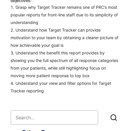
objectives:
Grasp why Target Tracker remains one of PRC’s most
popular reports for front-line staff due to its simplicity of
understanding
Understand how Target Tracker can provide
motivation to your team by obtaining a clearer picture of
how achievable your goal is
Understand the benefit this report provides by
showing you the full spectrum of all response categories
from your patients, while still highlighting focus on
moving more patient response to top box
Understand your view and filter options for Target
Tracker reporting