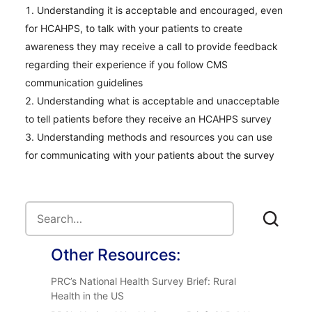
Understanding it is acceptable and encouraged, even
for HCAHPS, to talk with your patients to create
awareness they may receive a call to provide feedback
regarding their experience if you follow CMS
communication guidelines
Understanding what is acceptable and unacceptable
to tell patients before they receive an HCAHPS survey
Understanding methods and resources you can use
for communicating with your patients about the survey
Other Resources:
PRC’s National Health Survey Brief: Rural
Health in the US