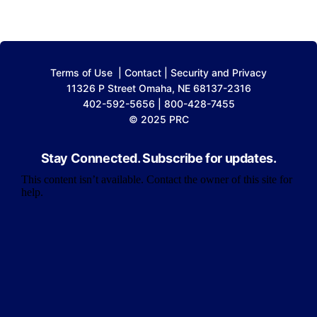
Terms of Use
|
Contact
|
Security and Privacy
11326 P Street Omaha, NE 68137-2316
402-592-5656 | 800-428-7455
© 2025 PRC
Stay Connected. Subscribe for updates.