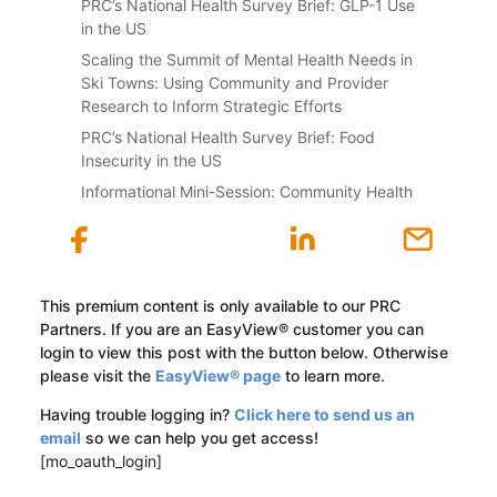
PRC’s National Health Survey Brief: GLP-1 Use
in the US
Scaling the Summit of Mental Health Needs in
Ski Towns: Using Community and Provider
Research to Inform Strategic Efforts
PRC’s National Health Survey Brief: Food
Insecurity in the US
Informational Mini-Session: Community Health
This premium content is only available to our PRC
Partners. If you are an EasyView® customer you can
login to view this post with the button below. Otherwise
please visit the
EasyView® page
to learn more.
Having trouble logging in?
Click here to send us an
email
so we can help you get access!
[mo_oauth_login]