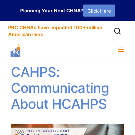
Planning Your Next CHNA?
Click Here
PRC CHNAs have impacted 100+ million
American lives
Confidence in
CAHPS:
Communicating
About HCAHPS