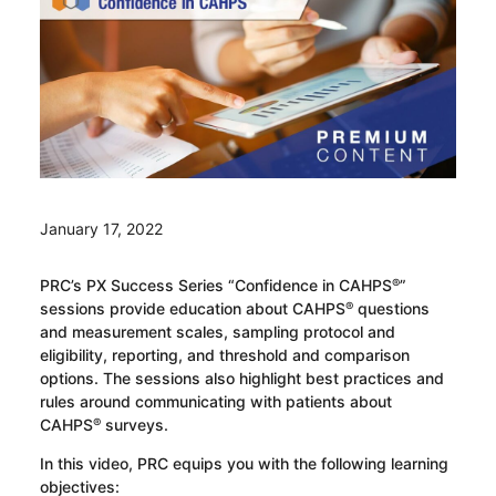
January 17, 2022
PRC’s PX Success Series “Confidence in CAHPS
”
®
sessions provide education about CAHPS
questions
®
and measurement scales, sampling protocol and
eligibility, reporting, and threshold and comparison
options. The sessions also highlight best practices and
rules around communicating with patients about
CAHPS
surveys.
®
In this video, PRC equips you with the following learning
objectives: