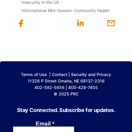
Insecurity in the US
Informational Mini-Session: Community Health
Terms of Use
|
Contact
|
Security and Privacy
11326 P Street Omaha, NE 68137-2316
402-592-5656 | 800-428-7455
© 2025 PRC
Stay Connected. Subscribe for updates.