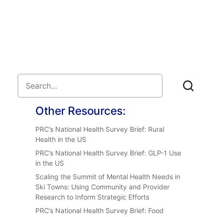
Other Resources:
PRC’s National Health Survey Brief: Rural
Health in the US
PRC’s National Health Survey Brief: GLP-1 Use
in the US
Scaling the Summit of Mental Health Needs in
Ski Towns: Using Community and Provider
Research to Inform Strategic Efforts
PRC’s National Health Survey Brief: Food