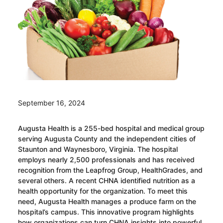
September 16, 2024
Augusta Health is a 255-bed hospital and medical group
serving Augusta County and the independent cities of
Staunton and Waynesboro, Virginia. The hospital
employs nearly 2,500 professionals and has received
recognition from the Leapfrog Group, HealthGrades, and
several others. A recent CHNA identified nutrition as a
health opportunity for the organization. To meet this
need, Augusta Health manages a produce farm on the
hospital’s campus. This innovative program highlights
how organizations can turn CHNA insights into powerful