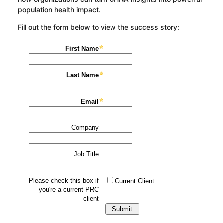
population health impact.
Fill out the form below to view the success story: