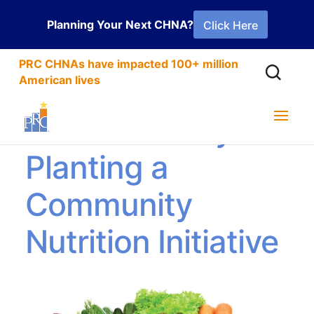
Planning Your Next CHNA?
Click Here
PRC CHNAs have impacted 100+ million
American lives
Success Story:
Planting a
Community
Nutrition Initiative