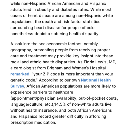
while non-Hispanic African American and Hispanic
adults lead in obesity and diabetes rates. While most
cases of heart disease are among non-Hispanic white
populations, the death and risk factor statistics
surrounding heart disease for people of color
nonetheless depict a sobering health disparity.
A look into the socioeconomic factors, notably
geography, preventing people from receiving proper
care and treatment may provide key insight into these
racial and ethnic health disparities. As Eldrin Lewis, MD,
a cardiologist from Brigham and Women’s Hospital
remarked
, “your ZIP code is more important than your
genetic code.” According to our own
National Health
Survey
, African American populations are more likely to
experience barriers to healthcare
(appointment/physician availability, out-of-pocket costs,
language/culture, etc.),14.5% of non-white adults live
without health insurance, and both African Americans
and Hispanics record greater difficulty in affording
prescription medication.