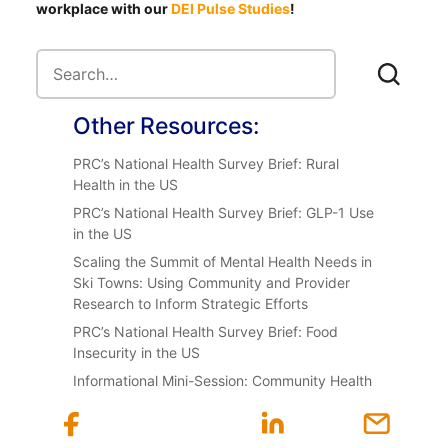
workplace with our
DEI Pulse Studies
!
Other Resources:
PRC’s National Health Survey Brief: Rural
Health in the US
PRC’s National Health Survey Brief: GLP-1 Use
in the US
Scaling the Summit of Mental Health Needs in
Ski Towns: Using Community and Provider
Research to Inform Strategic Efforts
PRC’s National Health Survey Brief: Food
Insecurity in the US
Informational Mini-Session: Community Health