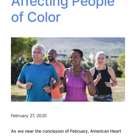
Affecting People
of Color
February 27, 2020
As we near the conclusion of February, American Heart