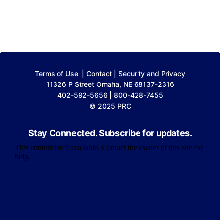
Terms of Use
|
Contact
|
Security and Privacy
11326 P Street Omaha, NE 68137-2316
402-592-5656 | 800-428-7455
© 2025 PRC
Stay Connected. Subscribe for updates.