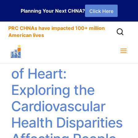
Planning Your Next CHNA?
Click Here
PRC CHNAs have impacted 100+ million
American lives
Not for the Faint
of Heart:
Exploring the
Cardiovascular
Health Disparities