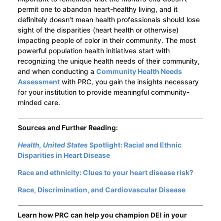
permit one to abandon heart-healthy living, and it
definitely doesn’t mean health professionals should lose
sight of the disparities (heart health or otherwise)
impacting people of color in their community. The most
powerful population health initiatives start with
recognizing the unique health needs of their community,
and when conducting a
Community Health Needs
Assessment
with PRC, you gain the insights necessary
for your institution to provide meaningful community-
minded care.
Sources and Further Reading:
Health, United States
Spotlight: Racial and Ethnic
Disparities in Heart Disease
Race and ethnicity: Clues to your heart disease risk?
Race, Discrimination, and Cardiovascular Disease
Learn how PRC can help you champion DEI in your