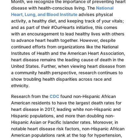
Month, we recognize the importance of preventing heart
disease with health-conscious living. The
National
Heart, Lung, and Blood Institute
advises physical
activity, a healthy diet, and keeping track of your vitals;
and as part of their #OurHearts initiative, this comes
with an encouragement to lead healthy lives with others
to advance heart health together. However, despite
continued efforts from organizations like the National
Institutes of Health and the American Heart Association,
heart disease remains the leading cause of death in the
United States. Further, when viewing heart disease from
a community health perspective, research continues to
show troubling health disparities across race and
ethnicity.
Research from the
CDC
found non-Hispanic African
American residents to have the largest death rates for
heart disease in 2017, leading white non-Hispanic and
Hispanic populations, and more than doubling non-
Hispanic Asian or Pacific Islander rates. Moreover, in
notable heart disease risk factors, non-Hispanic African
American populations rank at the top for hypertension,