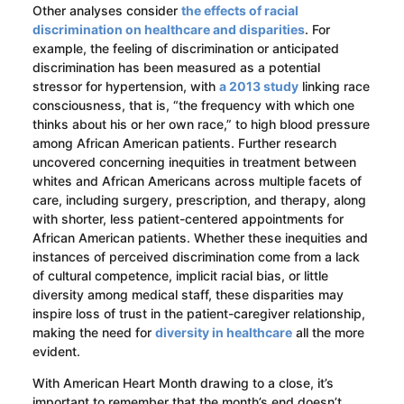
Other analyses consider
the effects of racial
discrimination on healthcare and disparities
. For
example, the feeling of discrimination or anticipated
discrimination has been measured as a potential
stressor for hypertension, with
a 2013 study
linking race
consciousness, that is, “the frequency with which one
thinks about his or her own race,” to high blood pressure
among African American patients. Further research
uncovered concerning inequities in treatment between
whites and African Americans across multiple facets of
care, including surgery, prescription, and therapy, along
with shorter, less patient-centered appointments for
African American patients. Whether these inequities and
instances of perceived discrimination come from a lack
of cultural competence, implicit racial bias, or little
diversity among medical staff, these disparities may
inspire loss of trust in the patient-caregiver relationship,
making the need for
diversity in healthcare
all the more
evident.
With American Heart Month drawing to a close, it’s
important to remember that the month’s end doesn’t