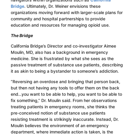
Bridge
. Ultimately, Dr. Weiner envisions these
organizations moving forward with larger-scale plans for
community and hospital partnerships to provide
education and resources for managing opioid use.
The Bridge
California Bridge’s Director and co-investigator Aimee
Moulin, MD, also has a background in emergency
medicine. She is frustrated by what she sees as the
passive treatment of substance use patients, describing
it as akin to being a bystander to someone’s addiction.
“Reversing an overdose and bringing that person back,
but then not having any tools to offer them on the back
end…you want to be able to help, you want to be able to
fix something,” Dr. Moulin said. From her observations
treating patients in emergency rooms, she thinks the
pre-conceived notion of substance use patients
resisting treatment is strikingly inaccurate. Instead, Dr.
Moulin believes the environment of an emergency
department, where immediate action is taken, is the