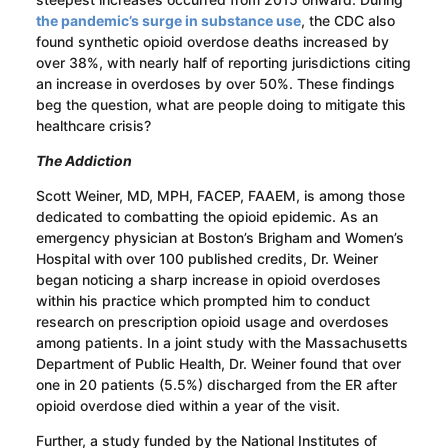
the pandemic’s surge in substance use
, the CDC also
found synthetic opioid overdose deaths increased by
over 38%, with nearly half of reporting jurisdictions citing
an increase in overdoses by over 50%. These findings
beg the question, what are people doing to mitigate this
healthcare crisis?
The Addiction
Scott Weiner, MD, MPH, FACEP, FAAEM, is among those
dedicated to combatting the opioid epidemic. As an
emergency physician at Boston’s Brigham and Women’s
Hospital with over 100 published credits, Dr. Weiner
began noticing a sharp increase in opioid overdoses
within his practice which prompted him to conduct
research on prescription opioid usage and overdoses
among patients. In a joint study with the Massachusetts
Department of Public Health, Dr. Weiner found that over
one in 20 patients (5.5%) discharged from the ER after
opioid overdose died within a year of the visit.
Further, a study funded by the National Institutes of