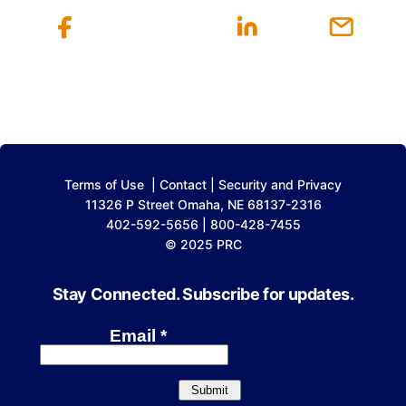
Terms of Use
|
Contact
|
Security and Privacy
11326 P Street Omaha, NE 68137-2316
402-592-5656 | 800-428-7455
© 2025 PRC
Stay Connected. Subscribe for updates.