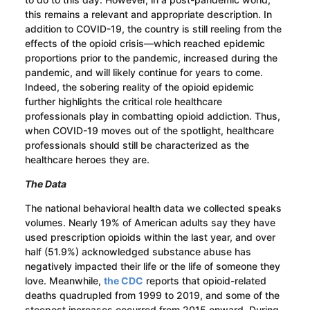
this remains a relevant and appropriate description. In
addition to COVID-19, the country is still reeling from the
effects of the opioid crisis—which reached epidemic
proportions prior to the pandemic, increased during the
pandemic, and will likely continue for years to come.
Indeed, the sobering reality of the opioid epidemic
further highlights the critical role healthcare
professionals play in combatting opioid addiction. Thus,
when COVID-19 moves out of the spotlight, healthcare
professionals should still be characterized as the
healthcare heroes they are.
The Data
The national behavioral health data we collected speaks
volumes. Nearly 19% of American adults say they have
used prescription opioids within the last year, and over
half (51.9%) acknowledged substance abuse has
negatively impacted their life or the life of someone they
love. Meanwhile,
the CDC
reports that opioid-related
deaths quadrupled from 1999 to 2019, and some of the
steepest increases occurred from 2015 onward. During