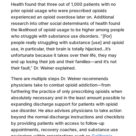
Health found that three out of 1,000 patients with no
prior opioid usage who were prescribed opioids
experienced an opioid overdose later on. Additional
research into other social determinants of health found
the likelihood of opioid usage to be higher among people
who struggle with substance use disorders. “[For]
people really struggling with substance [use] and opioid
use, in particular, their brain is totally hijacked…it’s
unfortunate because it takes over their life, they may
end up losing their job and their families—and it’s not
their fault,” Dr. Weiner explained.
There are multiple steps Dr. Weiner recommends
physicians take to combat opioid addiction—from
furthering the practice of only prescribing opioids when
absolutely necessary and in the least amount possible to
expanding discharge support for patients with opioid
use disorder. He also advises physicians to take action
beyond the normal discharge instructions and checklists
by providing patients with access to follow-up
appointments, recovery coaches, and substance use
navigators within organizations such as
California