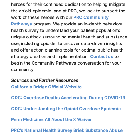
heroes for their continued dedication to helping mitigate
the opioid epidemic, and at PRC, we look to support the
work of these heroes with our
PRC Community
Pathways
program. We provide an in-depth behavioral
health survey to understand your patient population’s
unique outlook surrounding mental health and substance
use, including opioids, to uncover data-driven insights
and offer action planning tools for optimal public health
strategy creation and implementation.
Contact us
to
begin the Community Pathways conversation for your
community.
Sources and Further Resources
California Bridge Official Website
CDC: Overdose Deaths Accelerating During COVID-19
CDC: Understanding the Opioid Overdose Epidemic
Penn Medicine: All About the X Waiver
PRC’s National Health Survey Brief: Substance Abuse