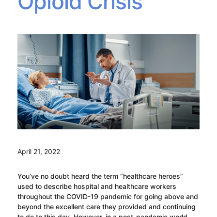
Opioid Crisis
April 21, 2022
You’ve no doubt heard the term “healthcare heroes”
used to describe hospital and healthcare workers
throughout the COVID-19 pandemic for going above and
beyond the excellent care they provided and continuing
to do to this day. However, in a post-pandemic world,