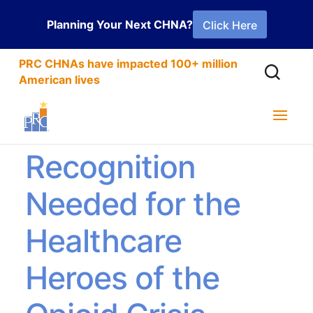
Planning Your Next CHNA?
Click Here
PRC CHNAs have impacted 100+ million
American lives
Greater
Recognition
Needed for the
Healthcare
Heroes of the