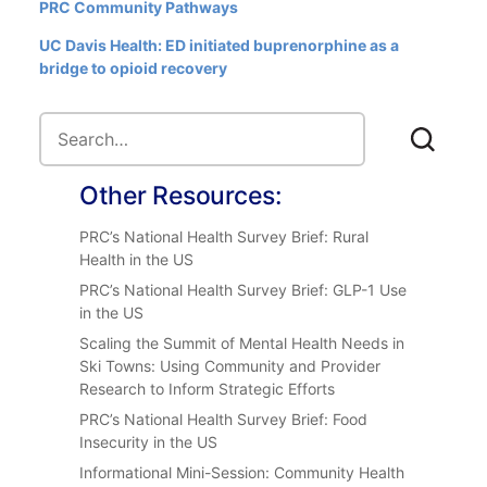
PRC Community Pathways
UC Davis Health: ED initiated buprenorphine as a
bridge to opioid recovery
Other Resources:
PRC’s National Health Survey Brief: Rural
Health in the US
PRC’s National Health Survey Brief: GLP-1 Use
in the US
Scaling the Summit of Mental Health Needs in
Ski Towns: Using Community and Provider
Research to Inform Strategic Efforts
PRC’s National Health Survey Brief: Food
Insecurity in the US
Informational Mini-Session: Community Health