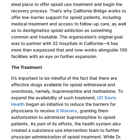
ideal place to offer opioid use treatment and begin the
recovery process. That’s why California Bridge works to
offer low-barrier support for opioid patients, including
medical treatment and access to follow-up care, as well
as to destigmatize opioid addiction as something
common and treatable. The organization’s original goal
was to partner with 32 hospitals in California—it has
more than surpassed that and now works alongside 100
facilities with an eye on further expansion.
The Treatment
It’s important to be mindful of the fact that there are
effective drugs available for opioid withdrawal and
overdoses, namely, buprenorphine and methadone. To
expand the availability of such treatment,
UC Davis
Health
began an initiative to reduce the barriers for
physicians to receive
X Waivers
, granting them
authorization to administer buprenorphine to opioid
patients. As part of its efforts, the health system also
created a substance use intervention team to further
physician administration of opioid treatment. While Dr.