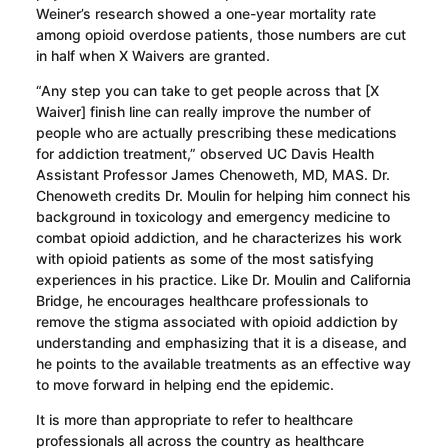
Weiner’s research showed a one-year mortality rate
among opioid overdose patients, those numbers are cut
in half when X Waivers are granted.
“Any step you can take to get people across that [X
Waiver] finish line can really improve the number of
people who are actually prescribing these medications
for addiction treatment,” observed UC Davis Health
Assistant Professor James Chenoweth, MD, MAS. Dr.
Chenoweth credits Dr. Moulin for helping him connect his
background in toxicology and emergency medicine to
combat opioid addiction, and he characterizes his work
with opioid patients as some of the most satisfying
experiences in his practice. Like Dr. Moulin and California
Bridge, he encourages healthcare professionals to
remove the stigma associated with opioid addiction by
understanding and emphasizing that it is a disease, and
he points to the available treatments as an effective way
to move forward in helping end the epidemic.
It is more than appropriate to refer to healthcare
professionals all across the country as healthcare