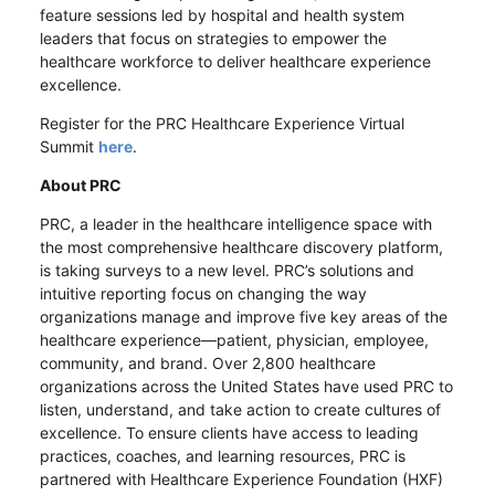
feature sessions led by hospital and health system
leaders that focus on strategies to empower the
healthcare workforce to deliver healthcare experience
excellence.
Register for the PRC Healthcare Experience Virtual
Summit
here
.
About PRC
PRC, a leader in the healthcare intelligence space with
the most comprehensive healthcare discovery platform,
is taking surveys to a new level. PRC’s solutions and
intuitive reporting focus on changing the way
organizations manage and improve five key areas of the
healthcare experience—patient, physician, employee,
community, and brand. Over 2,800 healthcare
organizations across the United States have used PRC to
listen, understand, and take action to create cultures of
excellence. To ensure clients have access to leading
practices, coaches, and learning resources, PRC is
partnered with Healthcare Experience Foundation (HXF)