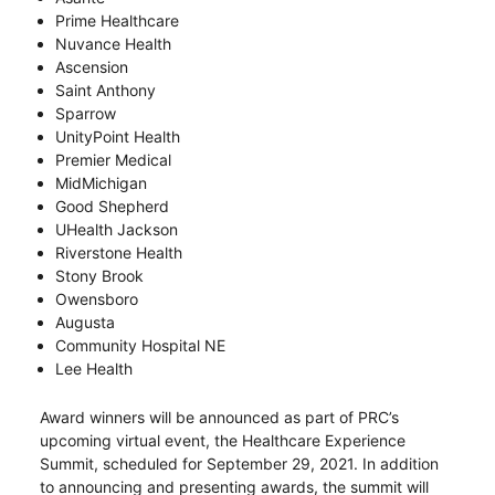
Prime Healthcare
Nuvance Health
Ascension
Saint Anthony
Sparrow
UnityPoint Health
Premier Medical
MidMichigan
Good Shepherd
UHealth Jackson
Riverstone Health
Stony Brook
Owensboro
Augusta
Community Hospital NE
Lee Health
Award winners will be announced as part of PRC’s
upcoming virtual event, the Healthcare Experience
Summit, scheduled for September 29, 2021. In addition
to announcing and presenting awards, the summit will