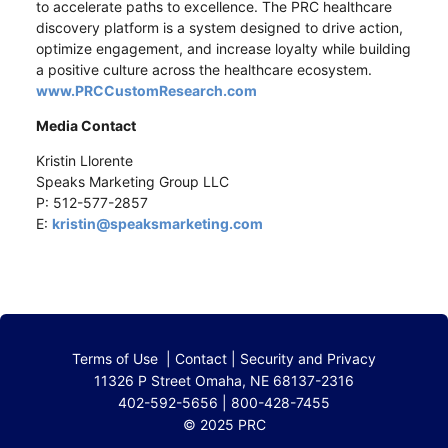
to accelerate paths to excellence. The PRC healthcare
discovery platform is a system designed to drive action,
optimize engagement, and increase loyalty while building
a positive culture across the healthcare ecosystem.
www.PRCCustomResearch.com
Media Contact
Kristin Llorente
Speaks Marketing Group LLC
P: 512-577-2857
E:
kristin@speaksmarketing.com
Terms of Use
|
Contact
|
Security and Privacy
11326 P Street Omaha, NE 68137-2316
402-592-5656 | 800-428-7455
© 2025 PRC