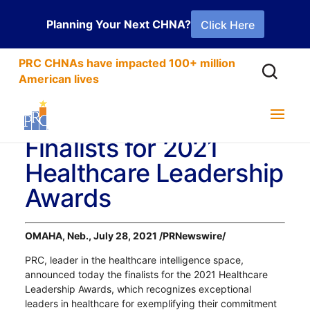
Planning Your Next CHNA?
Click Here
PRC CHNAs have impacted 100+ million
American lives
PRC Announces
Finalists for 2021
Healthcare Leadership
Awards
OMAHA, Neb., July 28, 2021 /PRNewswire/
PRC, leader in the healthcare intelligence space,
announced today the finalists for the 2021 Healthcare
Leadership Awards, which recognizes exceptional
leaders in healthcare for exemplifying their commitment