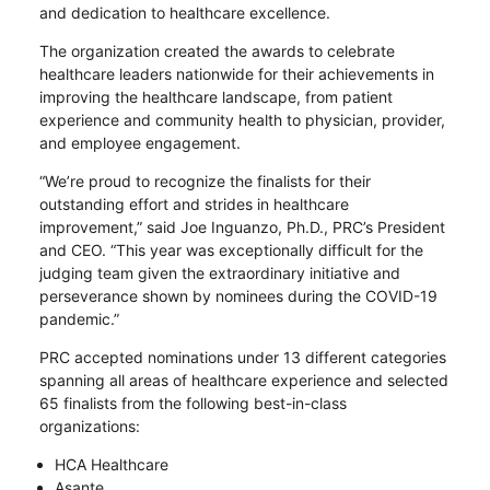
and dedication to healthcare excellence.
The organization created the awards to celebrate
healthcare leaders nationwide for their achievements in
improving the healthcare landscape, from patient
experience and community health to physician, provider,
and employee engagement.
“We’re proud to recognize the finalists for their
outstanding effort and strides in healthcare
improvement,” said Joe Inguanzo, Ph.D., PRC’s President
and CEO. “This year was exceptionally difficult for the
judging team given the extraordinary initiative and
perseverance shown by nominees during the COVID-19
pandemic.”
PRC accepted nominations under 13 different categories
spanning all areas of healthcare experience and selected
65 finalists from the following best-in-class
organizations:
HCA Healthcare
Asante